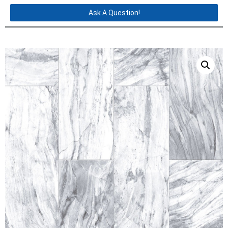
Ask A Question!