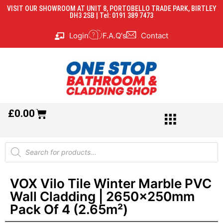
VISIT OUR SHOWROOM AT UNIT 8, PORTOBELLO TRADE PARK, BIRTLEY
DH3 2SB | Tel: 0191 389 7473
Login
F.A.Q's
Contact
£
0.00
VOX Vilo Tile Winter Marble PVC
Wall Cladding | 2650x250mm
Pack Of 4 (2.65m²)