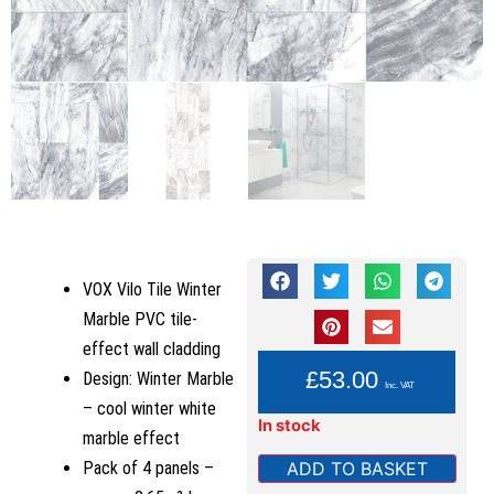
VOX Vilo Tile Winter
Marble PVC tile-
effect wall cladding
YOU PAY:
£
53.00
Design: Winter Marble
Inc. VAT
– cool winter white
In stock
marble effect
ADD TO BASKET
Pack of 4 panels –