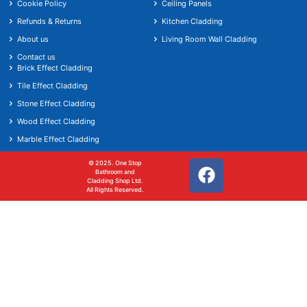
Cookie Policy
Ceiling Panels
Refunds & Returns
Kitchen Cladding
About us
Living Room Wall Cladding
Contact us
Brick Effect Cladding
Tile Effect Cladding
Stone Effect Cladding
Wood Effect Cladding
Marble Effect Cladding
© 2025. One Stop
Bathroom and
Cladding Shop Ltd.
All Rights Reserved.