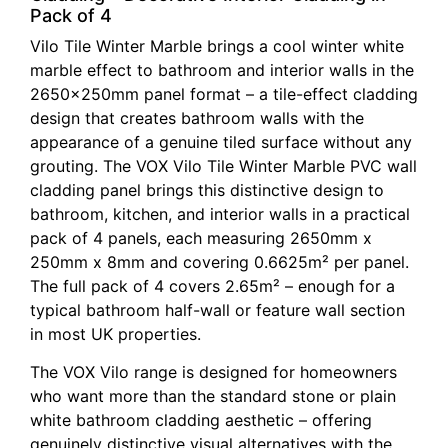
Pack of 4
Vilo Tile Winter Marble brings a cool winter white
marble effect to bathroom and interior walls in the
2650x250mm panel format – a tile-effect cladding
design that creates bathroom walls with the
appearance of a genuine tiled surface without any
grouting. The VOX Vilo Tile Winter Marble PVC wall
cladding panel brings this distinctive design to
bathroom, kitchen, and interior walls in a practical
pack of 4 panels, each measuring 2650mm x
250mm x 8mm and covering 0.6625m² per panel.
The full pack of 4 covers 2.65m² – enough for a
typical bathroom half-wall or feature wall section
in most UK properties.
The VOX Vilo range is designed for homeowners
who want more than the standard stone or plain
white bathroom cladding aesthetic – offering
genuinely distinctive visual alternatives with the