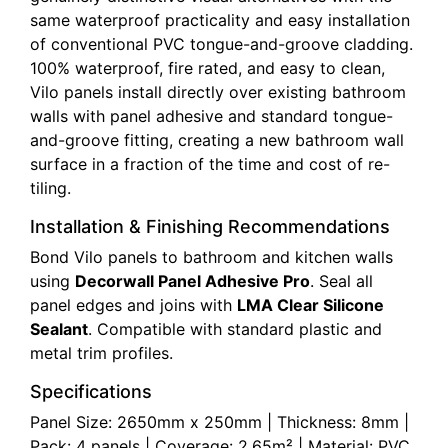
same waterproof practicality and easy installation
of conventional PVC tongue-and-groove cladding.
100% waterproof, fire rated, and easy to clean,
Vilo panels install directly over existing bathroom
walls with panel adhesive and standard tongue-
and-groove fitting, creating a new bathroom wall
surface in a fraction of the time and cost of re-
tiling.
Installation & Finishing Recommendations
Bond Vilo panels to bathroom and kitchen walls
using
Decorwall Panel Adhesive Pro
. Seal all
panel edges and joins with
LMA Clear Silicone
Sealant
. Compatible with standard plastic and
metal trim profiles.
Specifications
Panel Size: 2650mm x 250mm | Thickness: 8mm |
Pack: 4 panels | Coverage: 2.65m² | Material: PVC