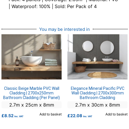
| Waterproof: 100% | Sold: Per Pack of 4
You may be interested in
Classic Beige Marble PVC Wall
Elegance Mineral Pacific PVC
Cladding | 2700x250mm
Wall Cladding | 2700x300mm
Bathroom Cladding (Per Panel)
Bathroom Cladding
2.7m x 25cm x 8mm
2.7m x 30cm x 8mm
Add to basket
Add to basket
£
8.52
£
22.08
Inc. VAT
Inc. VAT