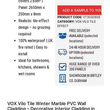
covers 2.65m² |
Panel: 2650mm x
ADD A SAMPLE TO YOUR B
250mm x 8mm
PRODUCT CODE:
VT3020939
Realistic tile-effect
CATEGORY:
VOX VILO TILE
EFFECT
design – no grouting
FREE DELIVERY
required
AVAILABLE (selected
100% waterproof | UK
locations)
fire rated | Easy to
24/48 HOUR DELIVERY
OPTION (selected
install
locations)
Ideal for bathrooms,
HUGE RANGE OF OVER
kitchens, showers &
200 PANELS
wet rooms
SHOWROOM IN BIRTLEY
CO. DURHAM
VOX Vilo Tile Winter Marble PVC Wall
Cladding – Decorative Interior Cladding in