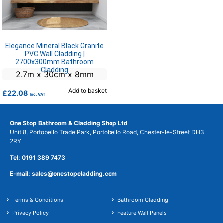
Elegance Mineral Black Granite
PVC Wall Cladding |
2700x300mm Bathroom
Cladding
2.7m x 30cm x 8mm
Add to basket
£
22.08
Inc. VAT
One Stop Bathroom & Cladding Shop Ltd
Unit 8, Portobello Trade Park, Portobello Road, Chester-le-Street DH3
2RY
Tel: 0191 389 7473
E-mail: sales@onestopcladding.com
Terms & Conditions
Bathroom Cladding
Privacy Policy
Feature Wall Panels