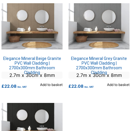
Elegance Mineral Beige Granite
Elegance Mineral Grey Granite
PVC Wall Cladding |
PVC Wall Cladding |
2700x300mm Bathroom
2700x300mm Bathroom
Cladding
Cladding
2.7m x 30cm x 8mm
2.7m x 30cm x 8mm
Add to basket
Add to basket
£
22.08
£
22.08
Inc. VAT
Inc. VAT