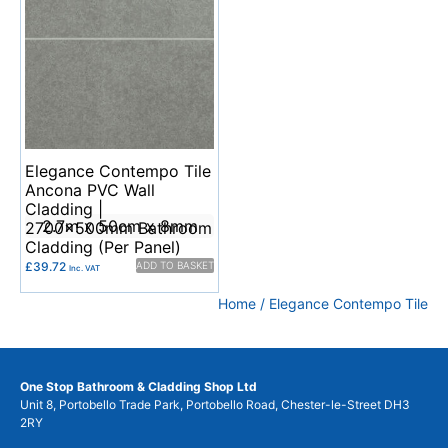
Elegance Contempo Tile
Ancona PVC Wall
Cladding |
2.7m x 50cm x 8mm
2700x500mm Bathroom
Cladding (Per Panel)
£
39.72
ADD TO BASKET
Inc. VAT
Home
/ Elegance Contempo Tile
One Stop Bathroom & Cladding Shop Ltd
Unit 8, Portobello Trade Park, Portobello Road, Chester-le-Street DH3
2RY