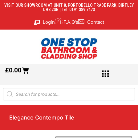
VISIT OUR SHOWROOM AT UNIT 8, PORTOBELLO TRADE PARK, BIRTLEY
DH3 2SB | Tel: 0191 389 7473
Login
F.A.Q's
Contact
£
0.00
Elegance Contempo Tile