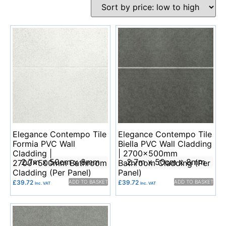
Elegance Contempo Tile
Elegance Contempo Tile
Formia PVC Wall
Biella PVC Wall Cladding
Cladding |
| 2700x500mm
2.7m x 50cm x 8mm
2.7m x 50cm x 8mm
2700x500mm Bathroom
Bathroom Cladding (Per
Cladding (Per Panel)
Panel)
£
39.72
ADD TO BASKET
£
39.72
ADD TO BASKET
Inc. VAT
Inc. VAT