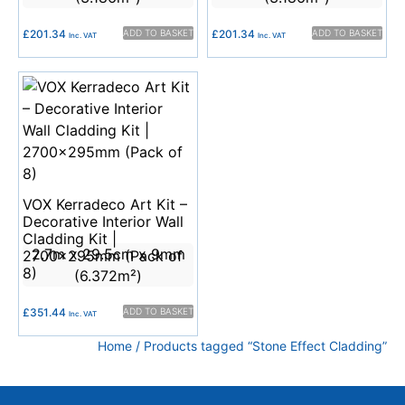
£
201.34
ADD TO BASKET
£
201.34
ADD TO BASKET
Inc. VAT
Inc. VAT
VOX Kerradeco Art Kit –
Decorative Interior Wall
Cladding Kit |
2.7m x 29.5cm x 9mm
2700x295mm (Pack of
8)
(6.372m²)
£
351.44
ADD TO BASKET
Inc. VAT
Home
/ Products tagged “Stone Effect Cladding”