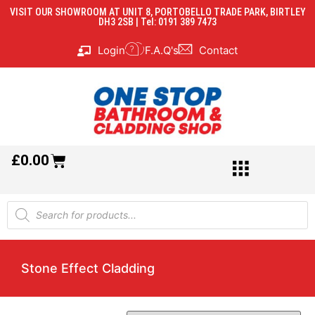
VISIT OUR SHOWROOM AT UNIT 8, PORTOBELLO TRADE PARK, BIRTLEY
DH3 2SB | Tel: 0191 389 7473
Login
F.A.Q's
Contact
£
0.00
Stone Effect Cladding