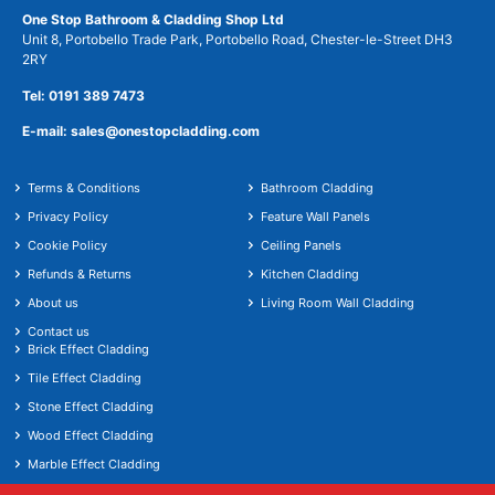
One Stop Bathroom & Cladding Shop Ltd
Unit 8, Portobello Trade Park, Portobello Road, Chester-le-Street DH3
2RY
Tel: 0191 389 7473
E-mail: sales@onestopcladding.com
Terms & Conditions
Bathroom Cladding
Privacy Policy
Feature Wall Panels
Cookie Policy
Ceiling Panels
Refunds & Returns
Kitchen Cladding
About us
Living Room Wall Cladding
Contact us
Brick Effect Cladding
Tile Effect Cladding
Stone Effect Cladding
Wood Effect Cladding
Marble Effect Cladding