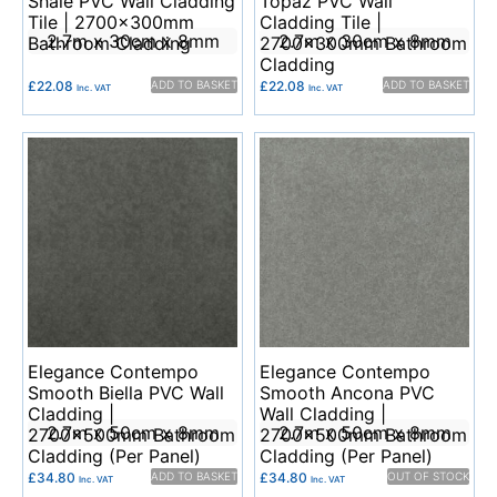
Shale PVC Wall Cladding
Topaz PVC Wall
Tile | 2700x300mm
Cladding Tile |
2.7m x 30cm x 8mm
2.7m x 30cm x 8mm
Bathroom Cladding
2700x300mm Bathroom
Cladding
£
22.08
ADD TO BASKET
£
22.08
ADD TO BASKET
Inc. VAT
Inc. VAT
Elegance Contempo
Elegance Contempo
Smooth Biella PVC Wall
Smooth Ancona PVC
Cladding |
Wall Cladding |
2.7m x 50cm x 8mm
2.7m x 50cm x 8mm
2700x500mm Bathroom
2700x500mm Bathroom
Cladding (Per Panel)
Cladding (Per Panel)
£
34.80
ADD TO BASKET
£
34.80
OUT OF STOCK
Inc. VAT
Inc. VAT