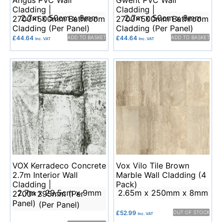
Angus PVC Wall
Gwent PVC Wall
Cladding |
Cladding |
2.7m x 50cm x 8mm
2.7m x 50cm x 8mm
2700x500mm Bathroom
2700x500mm Bathroom
Cladding (Per Panel)
Cladding (Per Panel)
£
44.64
ADD TO BASKET
£
44.64
ADD TO BASKET
Inc. VAT
Inc. VAT
VOX Kerradeco Concrete
Vox Vilo Tile Brown
2.7m Interior Wall
Marble Wall Cladding (4
Cladding |
Pack)
2.7m x 29.5cm x 9mm
2.65m x 250mm x 8mm
2700x295mm (Per
Panel)
(Per Panel)
£
52.99
OUT OF STOCK
Inc. VAT