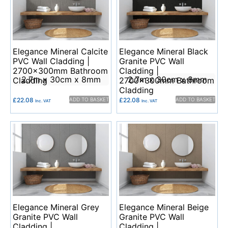
Elegance Mineral Calcite
Elegance Mineral Black
PVC Wall Cladding |
Granite PVC Wall
2700x300mm Bathroom
Cladding |
2.7m x 30cm x 8mm
2.7m x 30cm x 8mm
Cladding
2700x300mm Bathroom
Cladding
£
22.08
ADD TO BASKET
£
22.08
ADD TO BASKET
Inc. VAT
Inc. VAT
Elegance Mineral Grey
Elegance Mineral Beige
Granite PVC Wall
Granite PVC Wall
Cladding |
Cladding |