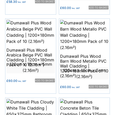
£
58.30
ADD TO BASKET
Inc. VAT
£
60.00
ADD TO BASKET
Inc. VAT
Dumawall Plus Wood
Arabica Beige PVC Wall
Dumawall Plus Wood
Cladding | 1200x180mm
Barn Wood Metallo PVC
120cm x 18cm x 5mm
Pack of 10 (2.16m²)
Wall Cladding |
(2.16m²)
120cm x 18cm x 5mm
1200x180mm Pack of 10
(2.16m²)
(2.16m²)
£
60.00
ADD TO BASKET
Inc. VAT
£
60.00
ADD TO BASKET
Inc. VAT