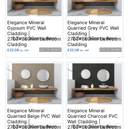
Elegance Mineral
Elegance Mineral
Gypsum PVC Wall
Quarried Grey PVC Wall
Cladding |
Cladding |
2.7m x 30cm x 8mm
2.7m x 30cm x 8mm
2700x300mm Bathroom
2700x300mm Bathroom
Cladding
Cladding
£
22.08
ADD TO BASKET
£
22.08
ADD TO BASKET
Inc. VAT
Inc. VAT
Elegance Mineral
Elegance Mineral
Quarried Beige PVC Wall
Quarried Charcoal PVC
Cladding |
Wall Cladding |
2.7m x 30cm x 8mm
2.7m x 30cm x 8mm
2700x300mm Bathroom
2700x300mm Bathroom