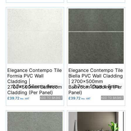
Elegance Contempo Tile
Elegance Contempo Tile
Formia PVC Wall
Biella PVC Wall Cladding
Cladding |
| 2700x500mm
2.7m x 50cm x 8mm
2.7m x 50cm x 8mm
2700x500mm Bathroom
Bathroom Cladding (Per
Cladding (Per Panel)
Panel)
£
39.72
ADD TO BASKET
£
39.72
ADD TO BASKET
Inc. VAT
Inc. VAT