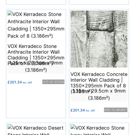
VOX Kerradeco Stone
Anthracite Interior Wall
Cladding | 1350x295mm
1.35m x 29.5cm x 9mm
Pack of 8 (3.186m²)
(3.186m²)
VOX Kerradeco Concrete
Interior Wall Cladding |
£
201.34
OUT OF STOCK
Inc. VAT
1350x295mm Pack of 8
1.35m x 29.5cm x 9mm
(3.186m²)
(3.186m²)
£
201.34
ADD TO BASKET
Inc. VAT