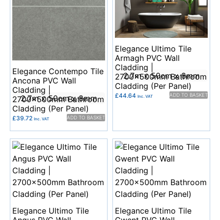
Elegance Ultimo Tile
Armagh PVC Wall
Cladding |
Elegance Contempo Tile
2.7m x 50cm x 8mm
2700x500mm Bathroom
Ancona PVC Wall
Cladding (Per Panel)
Cladding |
£
44.64
ADD TO BASKET
2.7m x 50cm x 8mm
Inc. VAT
2700x500mm Bathroom
Cladding (Per Panel)
£
39.72
ADD TO BASKET
Inc. VAT
Elegance Ultimo Tile
Elegance Ultimo Tile