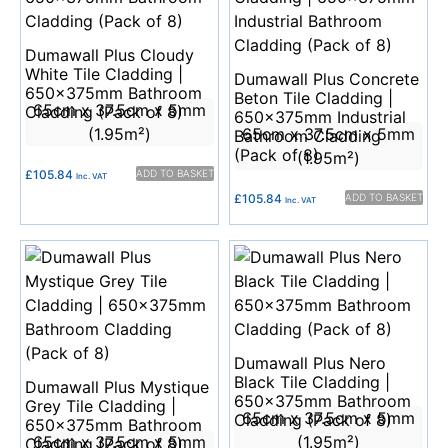
Dumawall Plus Cloudy
White Tile Cladding |
Dumawall Plus Concrete
650x375mm Bathroom
Beton Tile Cladding |
65cm x 37.5cm x 5mm
Cladding (Pack of 8)
650x375mm Industrial
(1.95m²)
65cm x 37.5cm x 5mm
Bathroom Cladding
(Pack of 8)
(1.95m²)
£
105.84
ADD TO BASKET
Inc. VAT
£
105.84
ADD TO BASKET
Inc. VAT
Dumawall Plus Nero
Black Tile Cladding |
Dumawall Plus Mystique
650x375mm Bathroom
Grey Tile Cladding |
65cm x 37.5cm x 5mm
Cladding (Pack of 8)
650x375mm Bathroom
65cm x 37.5cm x 5mm
(1.95m²)
Cladding (Pack of 8)