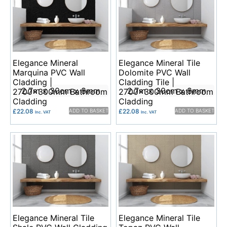
Elegance Mineral
Elegance Mineral Tile
Marquina PVC Wall
Dolomite PVC Wall
Cladding |
Cladding Tile |
2.7m x 30cm x 8mm
2.7m x 30cm x 8mm
2700x300mm Bathroom
2700x300mm Bathroom
Cladding
Cladding
£
22.08
ADD TO BASKET
£
22.08
ADD TO BASKET
Inc. VAT
Inc. VAT
Elegance Mineral Tile
Elegance Mineral Tile