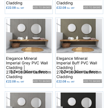
Cladding
Cladding
£
22.08
ADD TO BASKET
£
22.08
ADD TO BASKET
Inc. VAT
Inc. VAT
Elegance Mineral
Elegance Mineral
Imperial Grey PVC Wall
Imperial Buff PVC Wall
Cladding |
Cladding |
2.7m x 30cm x 8mm
2.7m x 30cm x 8mm
2700x300mm Bathroom
2700x300mm Bathroom
Cladding
Cladding
£
22.08
ADD TO BASKET
£
22.08
ADD TO BASKET
Inc. VAT
Inc. VAT