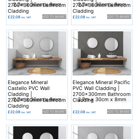
2.7m x 30cm x 8mm
2.7m x 30cm x 8mm
2700x300mm Bathroom
2700x300mm Bathroom
Cladding
Cladding
£
22.08
ADD TO BASKET
£
22.08
ADD TO BASKET
Inc. VAT
Inc. VAT
Elegance Mineral
Elegance Mineral Pacific
Castello PVC Wall
PVC Wall Cladding |
Cladding |
2700x300mm Bathroom
2.7m x 30cm x 8mm
2.7m x 30cm x 8mm
2700x300mm Bathroom
Cladding
Cladding
£
22.08
ADD TO BASKET
£
22.08
ADD TO BASKET
Inc. VAT
Inc. VAT