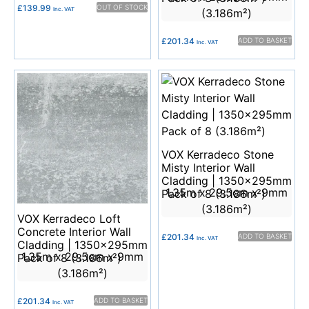
£
139.99
OUT OF STOCK
Inc. VAT
(3.186m²)
£
201.34
ADD TO BASKET
Inc. VAT
VOX Kerradeco Stone
Misty Interior Wall
Cladding | 1350x295mm
1.35m x 29.5cm x 9mm
Pack of 8 (3.186m²)
(3.186m²)
VOX Kerradeco Loft
Concrete Interior Wall
£
201.34
ADD TO BASKET
Inc. VAT
Cladding | 1350x295mm
1.35m x 29.5cm x 9mm
Pack of 8 (3.186m²)
(3.186m²)
£
201.34
ADD TO BASKET
Inc. VAT