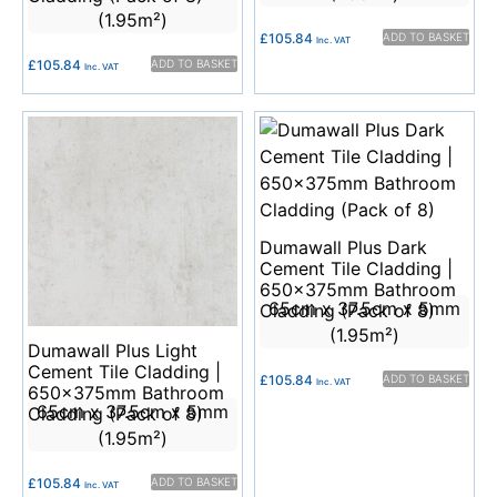
(1.95m²)
£
105.84
ADD TO BASKET
Inc. VAT
£
105.84
ADD TO BASKET
Inc. VAT
Dumawall Plus Dark
Cement Tile Cladding |
650x375mm Bathroom
65cm x 37.5cm x 5mm
Cladding (Pack of 8)
(1.95m²)
Dumawall Plus Light
Cement Tile Cladding |
£
105.84
ADD TO BASKET
Inc. VAT
650x375mm Bathroom
65cm x 37.5cm x 5mm
Cladding (Pack of 8)
(1.95m²)
£
105.84
ADD TO BASKET
Inc. VAT