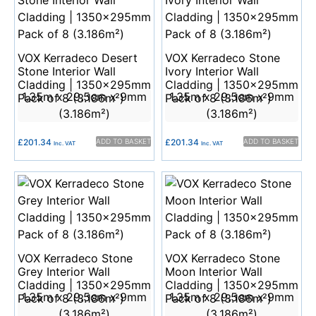
VOX Kerradeco Desert
VOX Kerradeco Stone
Stone Interior Wall
Ivory Interior Wall
Cladding | 1350x295mm
Cladding | 1350x295mm
1.35m x 29.5cm x 9mm
1.35m x 29.5cm x 9mm
Pack of 8 (3.186m²)
Pack of 8 (3.186m²)
(3.186m²)
(3.186m²)
£
201.34
ADD TO BASKET
£
201.34
ADD TO BASKET
Inc. VAT
Inc. VAT
VOX Kerradeco Stone
VOX Kerradeco Stone
Grey Interior Wall
Moon Interior Wall
Cladding | 1350x295mm
Cladding | 1350x295mm
1.35m x 29.5cm x 9mm
1.35m x 29.5cm x 9mm
Pack of 8 (3.186m²)
Pack of 8 (3.186m²)
(3.186m²)
(3.186m²)