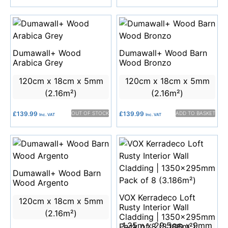
Dumawall+ Wood
Dumawall+ Wood Barn
Arabica Grey
Wood Bronzo
120cm x 18cm x 5mm
120cm x 18cm x 5mm
(2.16m²)
(2.16m²)
£
139.99
OUT OF STOCK
£
139.99
ADD TO BASKET
Inc. VAT
Inc. VAT
Dumawall+ Wood Barn
Wood Argento
VOX Kerradeco Loft
120cm x 18cm x 5mm
Rusty Interior Wall
(2.16m²)
Cladding | 1350x295mm
1.35m x 29.5cm x 9mm
Pack of 8 (3.186m²)