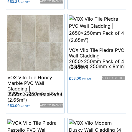
£
50.33
ADD TO BASKET
Inc. VAT
VOX Vilo Tile Piedra PVC
Wall Cladding |
2650x250mm Pack of 4
2.65m x 250mm x 8mm
(2.65m²)
VOX Vilo Tile Honey
£
53.00
ADD TO BASKET
Inc. VAT
Marble PVC Wall
Cladding |
2.65m x 250mm x 8mm
2650x250mm Pack of 4
(2.65m²)
£
53.00
ADD TO BASKET
Inc. VAT