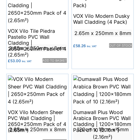
VOX Vilo Modern Dusky
Wall Cladding (4 Pack)
VOX Vilo Tile Piedra
2.65m x 250mm x 8mm
Pastello PVC Wall
Cladding |
£
58.26
OUT OF STOCK
Inc. VAT
2.65m x 250mm x 8mm
2650x250mm Pack of 4
(2.65m²)
£
53.00
ADD TO BASKET
Inc. VAT
VOX Vilo Modern Sheer
Dumawall Plus Wood
PVC Wall Cladding |
Arabica Brown PVC Wall
2650x250mm Pack of 4
Cladding | 1200x180mm
2.65m x 250mm x 8mm
120cm x 18cm x 5mm
(2.65m²)
Pack of 10 (2.16m²)
(2.16m²)