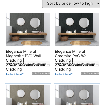
Elegance Mineral
Elegance Mineral
Magnetite PVC Wall
Chromite PVC Wall
Cladding |
Cladding |
2.7m x 30cm x 8mm
2.7m x 30cm x 8mm
2700x300mm Bathroom
2700x300mm Bathroom
Cladding
Cladding
£
22.08
ADD TO BASKET
£
22.08
ADD TO BASKET
Inc. VAT
Inc. VAT