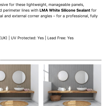
esive for these lightweight, manageable panels,
d perimeter lines with
LMA White Silicone Sealant
for
al and external corner angles – for a professional, fully
(UK) | UV Protected: Yes | Lead Free: Yes