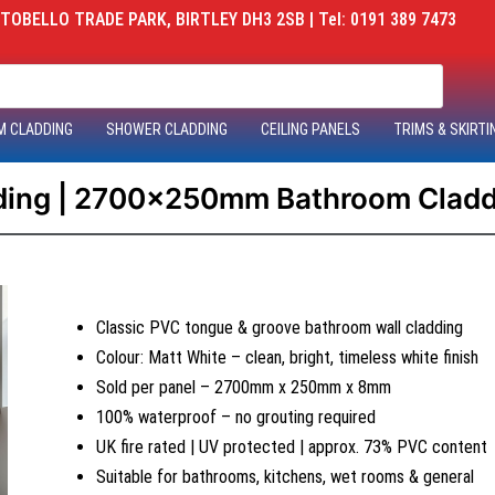
OBELLO TRADE PARK, BIRTLEY DH3 2SB | Tel: 0191 389 7473
M CLADDING
SHOWER CLADDING
CEILING PANELS
TRIMS & SKIRTI
dding | 2700x250mm Bathroom Claddi
Classic PVC tongue & groove bathroom wall cladding
Colour: Matt White – clean, bright, timeless white finish
Sold per panel – 2700mm x 250mm x 8mm
100% waterproof – no grouting required
UK fire rated | UV protected | approx. 73% PVC content
Suitable for bathrooms, kitchens, wet rooms & general