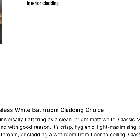
interior cladding
meless White Bathroom Cladding Choice
versally flattering as a clean, bright matt white. Classic 
 with good reason. It’s crisp, hygienic, light-maximising, 
room, or cladding a wet room from floor to ceiling, Classic