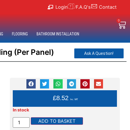
Login
F.A.Q's
Contact
0
NG
FLOORING
BATHROOM INSTALLATION
ng (Per Panel)
Ask A Question!
YOU PAY:
£
8.52
Inc. VAT
In stock
ADD TO BASKET