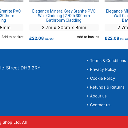
Granite PVC
Elegance Mineral Grey Granite PVC
Elegance Mi
00x300mm
Wall Cladding | 2700x300mm
Wall Cl
ing
Bathroom Cladding
Ba
x 8mm
2.7m x 30cm x 8mm
2.7m
Add to basket
Add to basket
£
22.08
£
22.08
Inc. VAT
Inc. V
Terms & Conditions
r-le-Street DH3 2RY
Privacy Policy
Cookie Policy
Refunds & Returns
About us
Contact us
 Shop Ltd. All