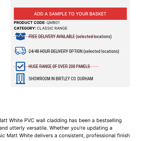
ADD A SAMPLE TO YOUR BASKET
PRODUCT CODE:
QMB01
CATEGORY:
CLASSIC RANGE
FREE DELIVERY AVAILABLE (selected locations)
24/48 HOUR DELIVERY OPTION (selected locations)
HUGE RANGE OF OVER 200 PANELS
SHOWROOM IN BIRTLEY CO. DURHAM
Matt White PVC wall cladding has been a bestselling
and utterly versatile. Whether you’re updating a
 Matt White delivers a consistent, professional finish