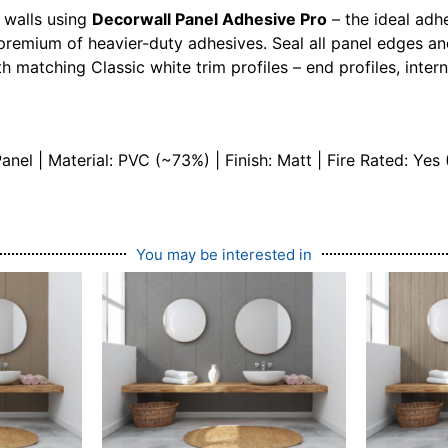
 walls using
Decorwall Panel Adhesive Pro
– the ideal adh
premium of heavier-duty adhesives. Seal all panel edges an
h matching Classic white trim profiles – end profiles, intern
l | Material: PVC (~73%) | Finish: Matt | Fire Rated: Yes 
You may be interested in