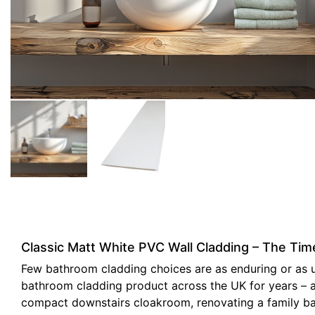
Classic Matt White PVC Wall Cladding – The Ti
Few bathroom cladding choices are as enduring or as uni
bathroom cladding product across the UK for years – and
compact downstairs cloakroom, renovating a family bath