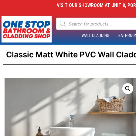
VISIT OUR SHOWROOM AT UNIT 8, PORT
WALL CLADDING
BATHROO
Classic Matt White PVC Wall Cla