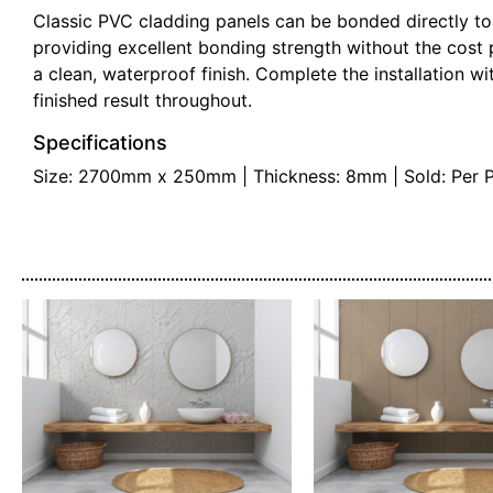
Classic PVC cladding panels can be bonded directly to
providing excellent bonding strength without the cost 
a clean, waterproof finish. Complete the installation wit
finished result throughout.
Specifications
Size: 2700mm x 250mm | Thickness: 8mm | Sold: Per Pane