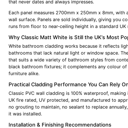
that never dates and always impresses.
Each panel measures 2700mm x 250mm x 8mm, with a ton
wall surface. Panels are sold individually, giving you 
runs from floor to near-ceiling height in a standard UK 
Why Classic Matt White is Still the UK’s Most P
White bathroom cladding works because it reflects ligh
bathrooms that lack natural light or window space. The 
that suits a wide variety of bathroom styles from cont
black bathroom fixtures; it complements any colour of b
furniture alike.
Practical Cladding Performance You Can Rely O
Classic PVC wall cladding is 100% waterproof, making i
UK fire rated, UV protected, and manufactured to appro
no grouting to maintain, no sealant to replace annuall
it was installed.
Installation & Finishing Recommendations