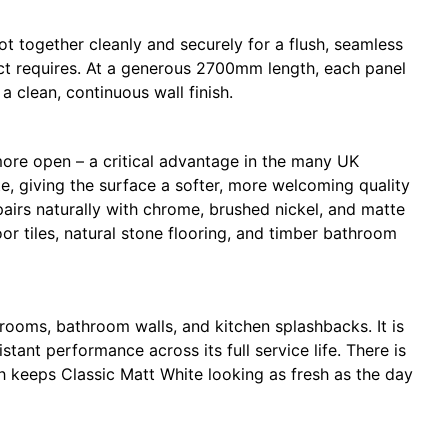
together cleanly and securely for a flush, seamless
oject requires. At a generous 2700mm length, each panel
a clean, continuous wall finish.
more open – a critical advantage in the many UK
te, giving the surface a softer, more welcoming quality
pairs naturally with chrome, brushed nickel, and matte
or tiles, natural stone flooring, and timber bathroom
 rooms, bathroom walls, and kitchen splashbacks. It is
ant performance across its full service life. There is
th keeps Classic Matt White looking as fresh as the day