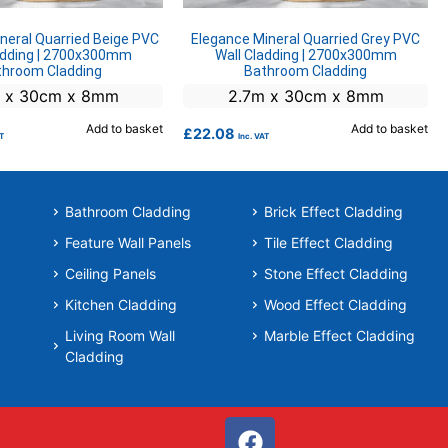
neral Quarried Beige PVC
Elegance Mineral Quarried Grey PVC
adding | 2700x300mm
Wall Cladding | 2700x300mm
throom Cladding
Bathroom Cladding
 x 30cm x 8mm
2.7m x 30cm x 8mm
Add to basket
Add to basket
£
22.08
AT
Inc. VAT
Bathroom Cladding
Brick Effect Cladding
Feature Wall Panels
Tile Effect Cladding
Ceiling Panels
Stone Effect Cladding
Kitchen Cladding
Wood Effect Cladding
Living Room Wall
Marble Effect Cladding
Cladding