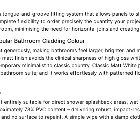
gue-and-groove fitting system that allows panels to slot 
complete flexibility to order precisely the quantity your pr
room, minimising the need for horizontal joins and creating 
opular Bathroom Cladding Colour
t generously, making bathrooms feel larger, brighter, and 
matt finish avoids the clinical sharpness of high gloss whi
emporary minimalist to classic country. Classic Matt White 
athroom suite; and it works effortlessly with patterned flo
n
t entirely suitable for direct shower splashback areas, wet
ximately 73% PVC content – delivering robust, impact-resist
y, and no surface to repaint. A simple wipe with a damp clo