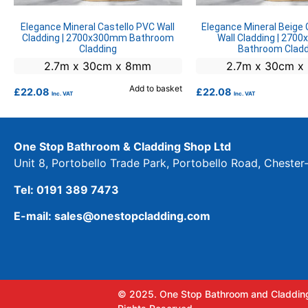
Elegance Mineral Castello PVC Wall
Elegance Mineral Beige 
Cladding | 2700x300mm Bathroom
Wall Cladding | 27
Cladding
Bathroom Cladd
2.7m x 30cm x 8mm
2.7m x 30cm 
Add to basket
£
22.08
£
22.08
Inc. VAT
Inc. VAT
One Stop Bathroom & Cladding Shop Ltd
Unit 8, Portobello Trade Park, Portobello Road, Cheste
Tel: 0191 389 7473
E-mail: sales@onestopcladding.com
© 2025. One Stop Bathroom and Cladding