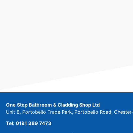
One Stop Bathroom & Cladding Shop Ltd
Unit 8, Portobello Trade Park, Portobello Road, Cheste
Tel: 0191 389 7473