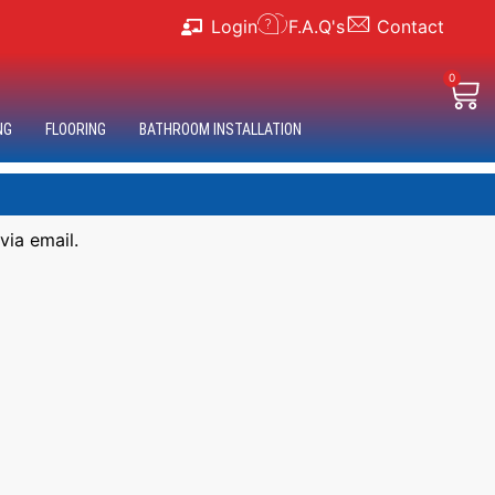
Login
F.A.Q's
Contact
0
NG
FLOORING
BATHROOM INSTALLATION
via email.