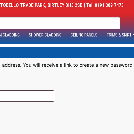
OBELLO TRADE PARK, BIRTLEY DH3 2SB | Tel: 0191 389 7473
M CLADDING
SHOWER CLADDING
CEILING PANELS
TRIMS & SKIRTI
address. You will receive a link to create a new password 