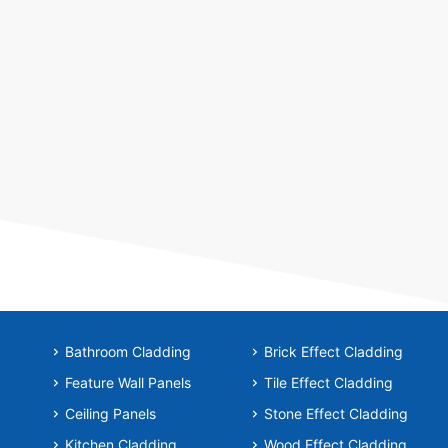
Bathroom Cladding
Brick Effect Cladding
Feature Wall Panels
Tile Effect Cladding
Ceiling Panels
Stone Effect Cladding
Kitchen Cladding
Wood Effect Cladding