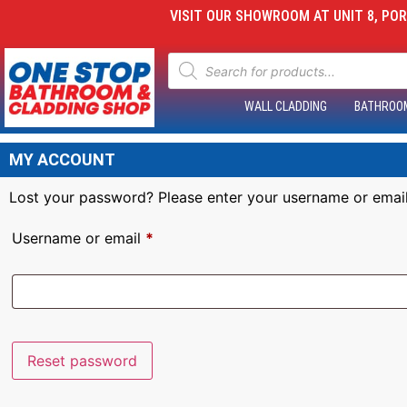
VISIT OUR SHOWROOM AT UNIT 8, PORT
WALL CLADDING
BATHROO
MY ACCOUNT
Lost your password? Please enter your username or email 
Username or email
*
Reset password