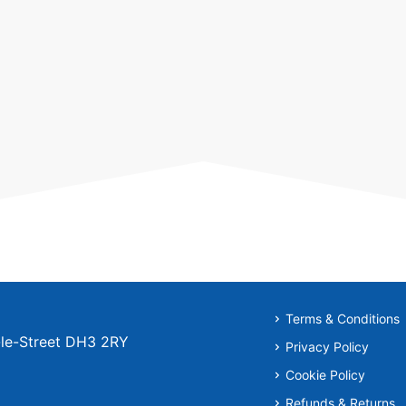
Terms & Conditions
r-le-Street DH3 2RY
Privacy Policy
Cookie Policy
Refunds & Returns