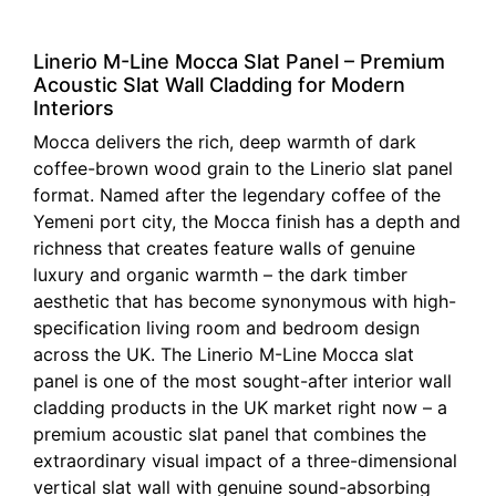
Linerio M-Line Mocca Slat Panel – Premium
Acoustic Slat Wall Cladding for Modern
Interiors
Mocca delivers the rich, deep warmth of dark
coffee-brown wood grain to the Linerio slat panel
format. Named after the legendary coffee of the
Yemeni port city, the Mocca finish has a depth and
richness that creates feature walls of genuine
luxury and organic warmth – the dark timber
aesthetic that has become synonymous with high-
specification living room and bedroom design
across the UK. The Linerio M-Line Mocca slat
panel is one of the most sought-after interior wall
cladding products in the UK market right now – a
premium acoustic slat panel that combines the
extraordinary visual impact of a three-dimensional
vertical slat wall with genuine sound-absorbing