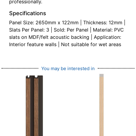
professionally.
Specifications
Panel Size: 2650mm x 122mm | Thickness: 12mm |
Slats Per Panel: 3 | Sold: Per Panel | Material: PVC
slats on MDF/felt acoustic backing | Application:
Interior feature walls | Not suitable for wet areas
You may be interested in