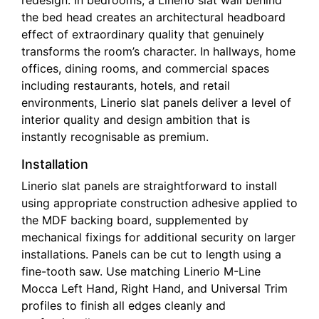
redesign. In bedrooms, a Linerio slat wall behind
the bed head creates an architectural headboard
effect of extraordinary quality that genuinely
transforms the room’s character. In hallways, home
offices, dining rooms, and commercial spaces
including restaurants, hotels, and retail
environments, Linerio slat panels deliver a level of
interior quality and design ambition that is
instantly recognisable as premium.
Installation
Linerio slat panels are straightforward to install
using appropriate construction adhesive applied to
the MDF backing board, supplemented by
mechanical fixings for additional security on larger
installations. Panels can be cut to length using a
fine-tooth saw. Use matching Linerio M-Line
Mocca Left Hand, Right Hand, and Universal Trim
profiles to finish all edges cleanly and