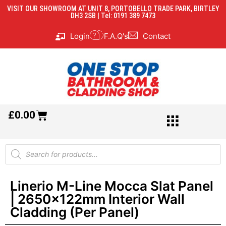
VISIT OUR SHOWROOM AT UNIT 8, PORTOBELLO TRADE PARK, BIRTLEY
DH3 2SB | Tel: 0191 389 7473
Login
F.A.Q's
Contact
£
0.00
Linerio M-Line Mocca Slat Panel
| 2650x122mm Interior Wall
Cladding (Per Panel)