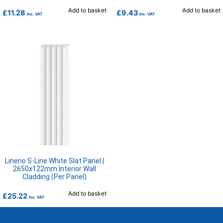
Add to basket
Add to basket
£
11.28
£
9.43
Inc. VAT
Inc. VAT
Linerio S-Line White Slat Panel |
2650x122mm Interior Wall
Cladding (Per Panel)
Add to basket
£
25.22
Inc. VAT