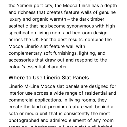
the Yemeni port city, the Mocca finish has a depth
and richness that creates feature walls of genuine
luxury and organic warmth – the dark timber
aesthetic that has become synonymous with high-
specification living room and bedroom design
across the UK. For the best results, combine the
Mocca Linerio slat feature wall with
complementary soft furnishings, lighting, and
accessories that draw out and respond to the
colour’s essential character.
Where to Use Linerio Slat Panels
Linerio M-Line Mocca slat panels are designed for
interior use across a wide range of residential and
commercial applications. In living rooms, they
create the kind of premium feature wall behind a
sofa or media unit that is consistently the most
photographed and admired element of any room