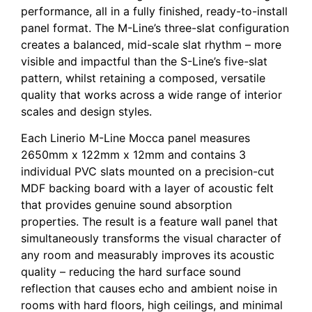
performance, all in a fully finished, ready-to-install
panel format. The M-Line’s three-slat configuration
creates a balanced, mid-scale slat rhythm – more
visible and impactful than the S-Line’s five-slat
pattern, whilst retaining a composed, versatile
quality that works across a wide range of interior
scales and design styles.
Each Linerio M-Line Mocca panel measures
2650mm x 122mm x 12mm and contains 3
individual PVC slats mounted on a precision-cut
MDF backing board with a layer of acoustic felt
that provides genuine sound absorption
properties. The result is a feature wall panel that
simultaneously transforms the visual character of
any room and measurably improves its acoustic
quality – reducing the hard surface sound
reflection that causes echo and ambient noise in
rooms with hard floors, high ceilings, and minimal