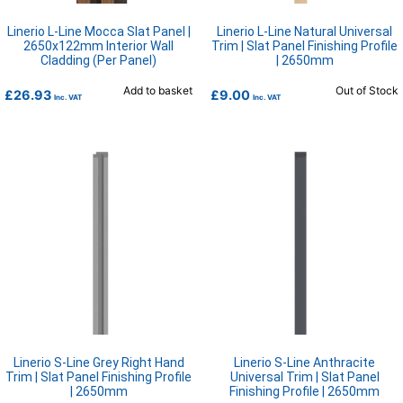
Linerio L-Line Mocca Slat Panel |
Linerio L-Line Natural Universal
2650x122mm Interior Wall
Trim | Slat Panel Finishing Profile
Cladding (Per Panel)
| 2650mm
Add to basket
Out of Stock
£
26.93
£
9.00
Inc. VAT
Inc. VAT
Linerio S-Line Grey Right Hand
Linerio S-Line Anthracite
Trim | Slat Panel Finishing Profile
Universal Trim | Slat Panel
| 2650mm
Finishing Profile | 2650mm