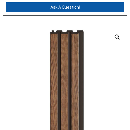
Ask A Question!