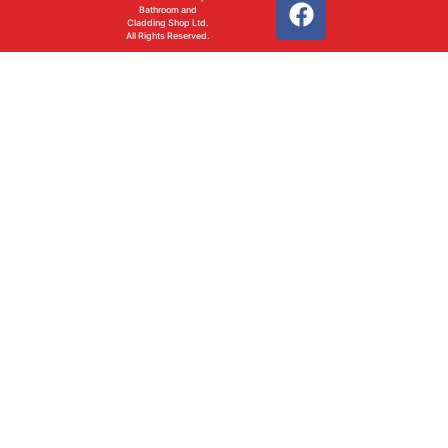
Bathroom and
Cladding Shop Ltd.
All Rights Reserved.