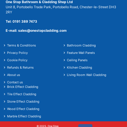
One Stop Bathroom & Cladding Shop Ltd
Unit 8, Portobello Trade Park, Portobello Road, Chester-le-Street DH3
2RY
Tel: 0191 389 7473
E-mail: sales@onestopcladding.com
Terms & Conditions
Bathroom Cladding
Privacy Policy
Feature Wall Panels
Cookie Policy
Ceiling Panels
Refunds & Returns
Kitchen Cladding
About us
Living Room Wall Cladding
Contact us
Brick Effect Cladding
Tile Effect Cladding
Stone Effect Cladding
Wood Effect Cladding
Marble Effect Cladding
© 2025. One Stop