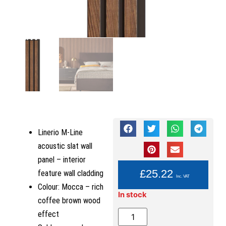
Linerio M-Line
acoustic slat wall
panel – interior
YOU PAY:
£
25.22
feature wall cladding
Inc. VAT
Colour: Mocca – rich
In stock
coffee brown wood
effect