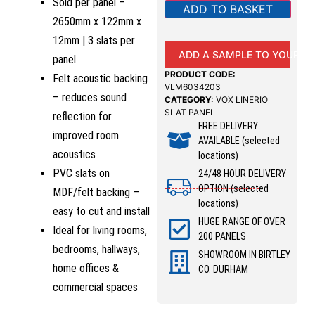
Sold per panel –
ADD TO BASKET
2650mm x 122mm x
12mm | 3 slats per
ADD A SAMPLE TO YOUR B
panel
PRODUCT CODE:
Felt acoustic backing
VLM6034203
– reduces sound
CATEGORY:
VOX LINERIO
SLAT PANEL
reflection for
FREE DELIVERY
improved room
AVAILABLE (selected
acoustics
locations)
PVC slats on
24/48 HOUR DELIVERY
OPTION (selected
MDF/felt backing –
locations)
easy to cut and install
HUGE RANGE OF OVER
Ideal for living rooms,
200 PANELS
bedrooms, hallways,
SHOWROOM IN BIRTLEY
home offices &
CO. DURHAM
commercial spaces