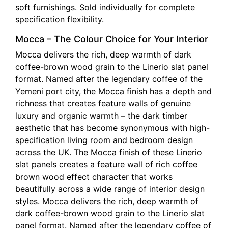
soft furnishings. Sold individually for complete
specification flexibility.
Mocca – The Colour Choice for Your Interior
Mocca delivers the rich, deep warmth of dark
coffee-brown wood grain to the Linerio slat panel
format. Named after the legendary coffee of the
Yemeni port city, the Mocca finish has a depth and
richness that creates feature walls of genuine
luxury and organic warmth – the dark timber
aesthetic that has become synonymous with high-
specification living room and bedroom design
across the UK. The Mocca finish of these Linerio
slat panels creates a feature wall of rich coffee
brown wood effect character that works
beautifully across a wide range of interior design
styles. Mocca delivers the rich, deep warmth of
dark coffee-brown wood grain to the Linerio slat
panel format. Named after the legendary coffee of