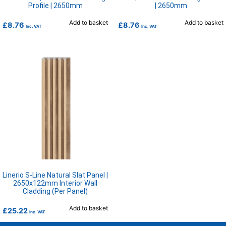
Profile | 2650mm
| 2650mm
Add to basket
Add to basket
£
8.76
£
8.76
Inc. VAT
Inc. VAT
Linerio S-Line Natural Slat Panel |
2650x122mm Interior Wall
Cladding (Per Panel)
Add to basket
£
25.22
Inc. VAT