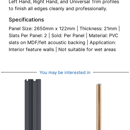
Left Hand, Right Hand, and Universal Trim profiles
to finish all edges cleanly and professionally.
Specifications
Panel Size: 2650mm x 122mm | Thickness: 21mm |
Slats Per Panel: 2 | Sold: Per Panel | Material: PVC
slats on MDF/felt acoustic backing | Application:
Interior feature walls | Not suitable for wet areas
You may be interested in