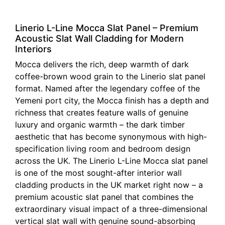
Linerio L-Line Mocca Slat Panel – Premium
Acoustic Slat Wall Cladding for Modern
Interiors
Mocca delivers the rich, deep warmth of dark
coffee-brown wood grain to the Linerio slat panel
format. Named after the legendary coffee of the
Yemeni port city, the Mocca finish has a depth and
richness that creates feature walls of genuine
luxury and organic warmth – the dark timber
aesthetic that has become synonymous with high-
specification living room and bedroom design
across the UK. The Linerio L-Line Mocca slat panel
is one of the most sought-after interior wall
cladding products in the UK market right now – a
premium acoustic slat panel that combines the
extraordinary visual impact of a three-dimensional
vertical slat wall with genuine sound-absorbing