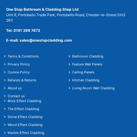
One Stop Bathroom & Cladding Shop Ltd
Unit 8, Portobello Trade Park, Portobello Road, Chester-le-Street DH3
2RY
Tel: 0191 389 7473
E-mail: sales@onestopcladding.com
Terms & Conditions
Bathroom Cladding
Privacy Policy
Feature Wall Panels
Cookie Policy
Ceiling Panels
Refunds & Returns
Kitchen Cladding
About us
Living Room Wall Cladding
Contact us
Brick Effect Cladding
Tile Effect Cladding
Stone Effect Cladding
Wood Effect Cladding
Marble Effect Cladding