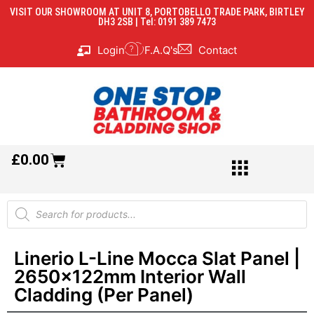
VISIT OUR SHOWROOM AT UNIT 8, PORTOBELLO TRADE PARK, BIRTLEY
DH3 2SB | Tel: 0191 389 7473
Login
F.A.Q's
Contact
£
0.00
Linerio L-Line Mocca Slat Panel |
2650x122mm Interior Wall
Cladding (Per Panel)