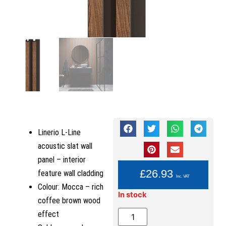
Linerio L-Line
acoustic slat wall
panel – interior
YOU PAY:
£
26.93
feature wall cladding
Inc. VAT
Colour: Mocca – rich
In stock
coffee brown wood
effect