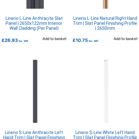
Linerio L-Line Anthracite Slat
Linerio L-Line Natural Right Hand
Panel | 2650x122mm Interior
Trim | Slat Panel Finishing Profile
Wall Cladding (Per Panel)
| 2650mm
Add to basket
Add to basket
£
26.93
£
10.75
Inc. VAT
Inc. VAT
Linerio S-Line Anthracite Left
Linerio S-Line White Left Hand
Hand Trim | Slat Panel Finishing
Trim | Slat Panel Finishing Profile