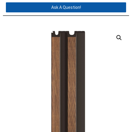
Ask A Question!