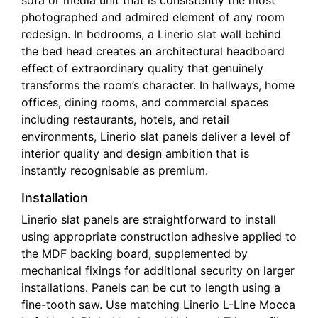
sofa or media unit that is consistently the most
photographed and admired element of any room
redesign. In bedrooms, a Linerio slat wall behind
the bed head creates an architectural headboard
effect of extraordinary quality that genuinely
transforms the room’s character. In hallways, home
offices, dining rooms, and commercial spaces
including restaurants, hotels, and retail
environments, Linerio slat panels deliver a level of
interior quality and design ambition that is
instantly recognisable as premium.
Installation
Linerio slat panels are straightforward to install
using appropriate construction adhesive applied to
the MDF backing board, supplemented by
mechanical fixings for additional security on larger
installations. Panels can be cut to length using a
fine-tooth saw. Use matching Linerio L-Line Mocca