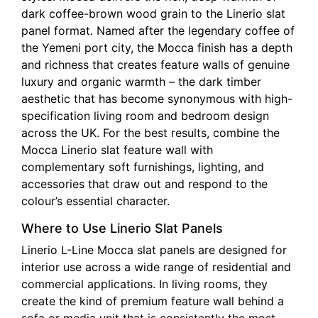
dark coffee-brown wood grain to the Linerio slat
panel format. Named after the legendary coffee of
the Yemeni port city, the Mocca finish has a depth
and richness that creates feature walls of genuine
luxury and organic warmth – the dark timber
aesthetic that has become synonymous with high-
specification living room and bedroom design
across the UK. For the best results, combine the
Mocca Linerio slat feature wall with
complementary soft furnishings, lighting, and
accessories that draw out and respond to the
colour’s essential character.
Where to Use Linerio Slat Panels
Linerio L-Line Mocca slat panels are designed for
interior use across a wide range of residential and
commercial applications. In living rooms, they
create the kind of premium feature wall behind a