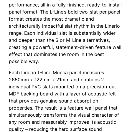
performance, all in a fully finished, ready-to-install
panel format. The L-Line’s bold two-slat per panel
format creates the most dramatic and
architecturally impactful slat rhythm in the Linerio
range. Each individual slat is substantially wider
and deeper than the S or M-Line alternatives,
creating a powerful, statement-driven feature wall
effect that dominates the room in the best
possible way.
Each Linerio L-Line Mocca panel measures
2650mm x 122mm x 21mm and contains 2
individual PVC slats mounted on a precision-cut
MDF backing board with a layer of acoustic felt
that provides genuine sound absorption
properties. The result is a feature wall panel that
simultaneously transforms the visual character of
any room and measurably improves its acoustic
quality – reducing the hard surface sound