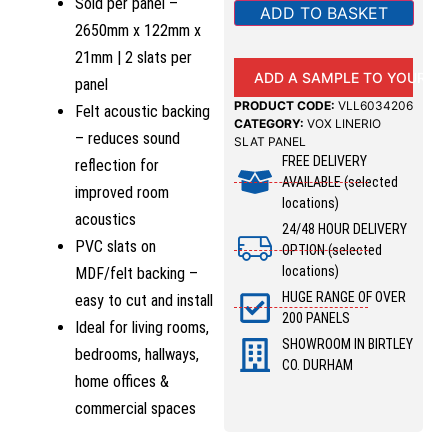
Sold per panel –
ADD TO BASKET
2650mm x 122mm x
21mm | 2 slats per
ADD A SAMPLE TO YOUR B
panel
PRODUCT CODE:
VLL6034206
Felt acoustic backing
CATEGORY:
VOX LINERIO
– reduces sound
SLAT PANEL
FREE DELIVERY
reflection for
AVAILABLE (selected
improved room
locations)
acoustics
24/48 HOUR DELIVERY
PVC slats on
OPTION (selected
locations)
MDF/felt backing –
HUGE RANGE OF OVER
easy to cut and install
200 PANELS
Ideal for living rooms,
SHOWROOM IN BIRTLEY
bedrooms, hallways,
CO. DURHAM
home offices &
commercial spaces