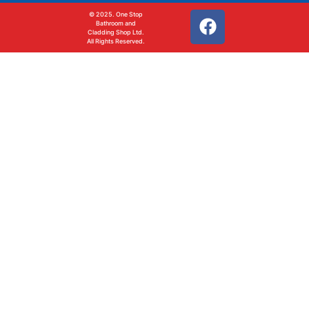
© 2025. One Stop
Bathroom and
Cladding Shop Ltd.
All Rights Reserved.