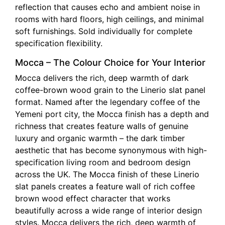
reflection that causes echo and ambient noise in
rooms with hard floors, high ceilings, and minimal
soft furnishings. Sold individually for complete
specification flexibility.
Mocca – The Colour Choice for Your Interior
Mocca delivers the rich, deep warmth of dark
coffee-brown wood grain to the Linerio slat panel
format. Named after the legendary coffee of the
Yemeni port city, the Mocca finish has a depth and
richness that creates feature walls of genuine
luxury and organic warmth – the dark timber
aesthetic that has become synonymous with high-
specification living room and bedroom design
across the UK. The Mocca finish of these Linerio
slat panels creates a feature wall of rich coffee
brown wood effect character that works
beautifully across a wide range of interior design
styles. Mocca delivers the rich, deep warmth of