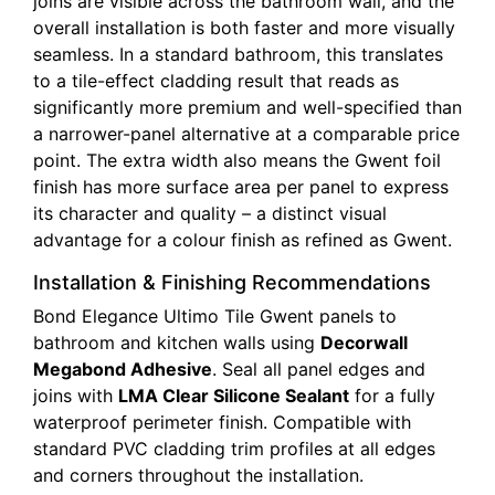
joins are visible across the bathroom wall, and the
overall installation is both faster and more visually
seamless. In a standard bathroom, this translates
to a tile-effect cladding result that reads as
significantly more premium and well-specified than
a narrower-panel alternative at a comparable price
point. The extra width also means the Gwent foil
finish has more surface area per panel to express
its character and quality – a distinct visual
advantage for a colour finish as refined as Gwent.
Installation & Finishing Recommendations
Bond Elegance Ultimo Tile Gwent panels to
bathroom and kitchen walls using
Decorwall
Megabond Adhesive
. Seal all panel edges and
joins with
LMA Clear Silicone Sealant
for a fully
waterproof perimeter finish. Compatible with
standard PVC cladding trim profiles at all edges
and corners throughout the installation.