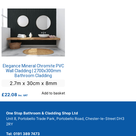
Elegance Mineral Chromite PVC
Wall Cladding | 2700x300mm
Bathroom Cladding
2.7m x 30cm x 8mm
Add to basket
£
22.08
Inc. VAT
One Stop Bathroom & Cladding Shop Ltd
Unit 8, Portobello Trade Park, Portobello Road, Chester-le-Street DH3
2RY
Tel: 0191 389 7473