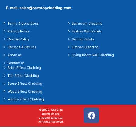
E-mail: sales@onestopcladding.com
Terms & Conditions
Bathroom Cladding
Privacy Policy
Feature Wall Panels
Cookie Policy
Ceiling Panels
Refunds & Returns
Kitchen Cladding
About us
Living Room Wall Cladding
Contact us
Brick Effect Cladding
Tile Effect Cladding
Stone Effect Cladding
Wood Effect Cladding
Marble Effect Cladding
© 2025. One Stop
Bathroom and
Cladding Shop Ltd.
All Rights Reserved.