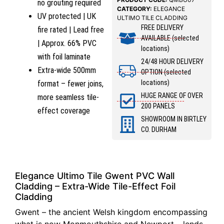
no grouting required
CATEGORY:
ELEGANCE
UV protected | UK
ULTIMO TILE CLADDING
FREE DELIVERY
fire rated | Lead free
AVAILABLE (selected
| Approx. 66% PVC
locations)
with foil laminate
24/48 HOUR DELIVERY
Extra-wide 500mm
OPTION (selected
locations)
format – fewer joins,
HUGE RANGE OF OVER
more seamless tile-
200 PANELS
effect coverage
SHOWROOM IN BIRTLEY
CO. DURHAM
Elegance Ultimo Tile Gwent PVC Wall
Cladding – Extra-Wide Tile-Effect Foil
Cladding
Gwent – the ancient Welsh kingdom encompassing