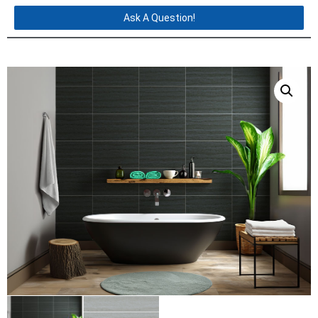
Ask A Question!