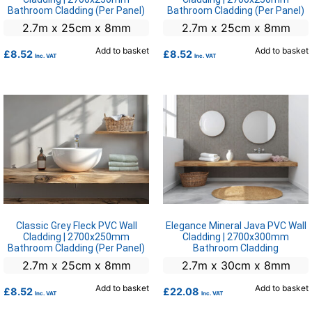
Bathroom Cladding (Per Panel)
Bathroom Cladding (Per Panel)
2.7m x 25cm x 8mm
2.7m x 25cm x 8mm
Add to basket
Add to basket
£
8.52
£
8.52
Inc. VAT
Inc. VAT
Classic Grey Fleck PVC Wall
Elegance Mineral Java PVC Wall
Cladding | 2700x250mm
Cladding | 2700x300mm
Bathroom Cladding (Per Panel)
Bathroom Cladding
2.7m x 25cm x 8mm
2.7m x 30cm x 8mm
Add to basket
Add to basket
£
8.52
£
22.08
Inc. VAT
Inc. VAT