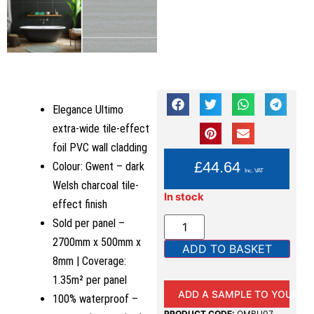
Elegance Ultimo
extra-wide tile-effect
foil PVC wall cladding
YOU PAY:
£
44.64
Colour: Gwent – dark
Inc. VAT
Welsh charcoal tile-
In stock
effect finish
Sold per panel –
2700mm x 500mm x
ADD TO BASKET
8mm | Coverage:
1.35m² per panel
ADD A SAMPLE TO YOUR B
100% waterproof –
PRODUCT CODE:
QMBU07