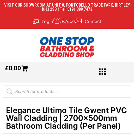
VISIT OUR SHOWROOM AT UNIT 8, PORTOBELLO TRADE PARK, BIRTLEY
DH3 2SB | Tel: 0191 389 7473
Login
F.A.Q's
Contact
£
0.00
Elegance Ultimo Tile Gwent PVC
Wall Cladding | 2700x500mm
Bathroom Cladding (Per Panel)