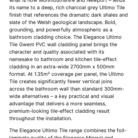
what is now Monmouthshire and Newport – lends
its name to a deep, rich charcoal grey Ultimo Tile
finish that references the dramatic dark shales and
slate of the Welsh geological landscape. Bold,
grounding, and powerfully atmospheric as a
bathroom cladding choice. The Elegance Ultimo
Tile Gwent PVC wall cladding panel brings the
character and quality associated with its
namesake to bathroom and kitchen tile-effect
cladding in an extra-wide 2700mm x 500mm
format. At 1.35m² coverage per panel, the Ultimo
Tile creates significantly fewer vertical joins
across the bathroom wall than standard 300mm-
wide alternatives – a key practical and visual
advantage that delivers a more seamless,
premium-looking tile-effect cladding result
throughout the installation.
The Elegance Ultimo Tile range combines the foil-
laminate quality of the Elegance Mineral and