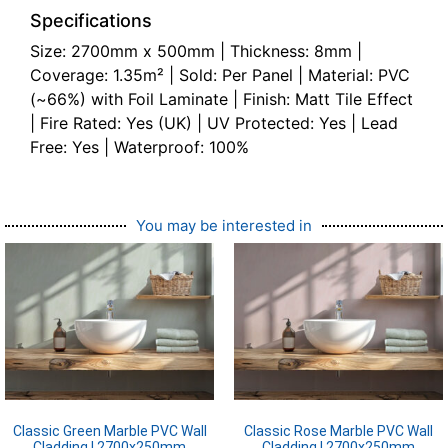
Specifications
Size: 2700mm x 500mm | Thickness: 8mm |
Coverage: 1.35m² | Sold: Per Panel | Material: PVC
(~66%) with Foil Laminate | Finish: Matt Tile Effect
| Fire Rated: Yes (UK) | UV Protected: Yes | Lead
Free: Yes | Waterproof: 100%
You may be interested in
Classic Green Marble PVC Wall
Classic Rose Marble PVC Wall
Cladding | 2700x250mm
Cladding | 2700x250mm