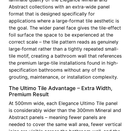
Abstract collections with an extra-wide panel
format that is designed specifically for
applications where a large-format tile aesthetic is
the goal. The wider panel face gives the tile-effect
foil surface the space to be experienced at the
correct scale – the tile pattern reads as genuinely
large-format rather than a tightly repeated small-
tile motif, creating a bathroom wall that references
the premium large-tile installations found in high-
specification bathrooms without any of the
grouting, maintenance, or installation complexity.
The Ultimo Tile Advantage – Extra Width,
Premium Result
At 500mm wide, each Elegance Ultimo Tile panel
is considerably wider than the 300mm Mineral and
Abstract panels – meaning fewer panels are
needed to cover the same wall area, fewer vertical