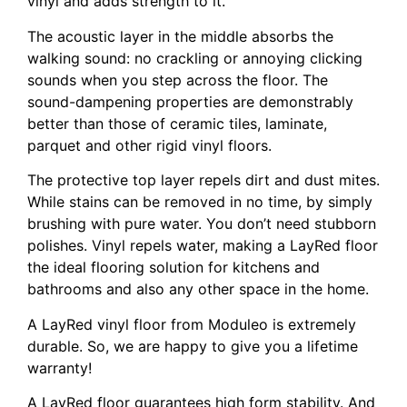
vinyl and adds strength to it.
The acoustic layer in the middle absorbs the
walking sound: no crackling or annoying clicking
sounds when you step across the floor. The
sound-dampening properties are demonstrably
better than those of ceramic tiles, laminate,
parquet and other rigid vinyl floors.
The protective top layer repels dirt and dust mites.
While stains can be removed in no time, by simply
brushing with pure water. You don’t need stubborn
polishes. Vinyl repels water, making a LayRed floor
the ideal flooring solution for kitchens and
bathrooms and also any other space in the home.
A LayRed vinyl floor from Moduleo is extremely
durable. So, we are happy to give you a lifetime
warranty!
A LayRed floor guarantees high form stability. And