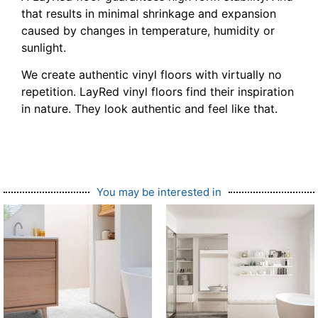
that results in minimal shrinkage and expansion
caused by changes in temperature, humidity or
sunlight.
We create authentic vinyl floors with virtually no
repetition. LayRed vinyl floors find their inspiration
in nature. They look authentic and feel like that.
You may be interested in