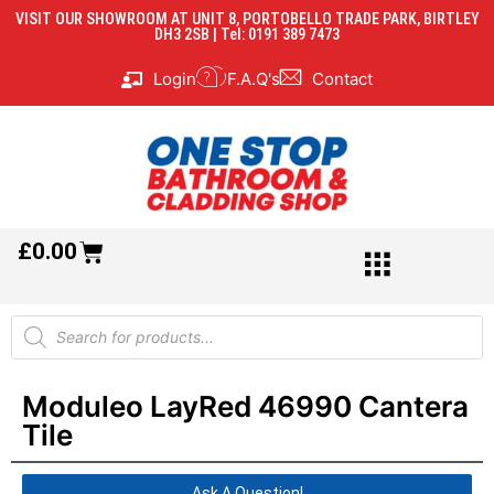
VISIT OUR SHOWROOM AT UNIT 8, PORTOBELLO TRADE PARK, BIRTLEY
DH3 2SB | Tel: 0191 389 7473
Login
F.A.Q's
Contact
£
0.00
Moduleo LayRed 46990 Cantera
Tile
Ask A Question!