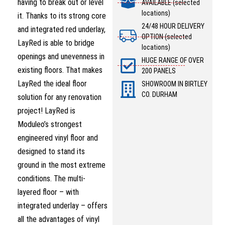
having to break out or level
AVAILABLE (selected
locations)
it. Thanks to its strong core
24/48 HOUR DELIVERY
and integrated red underlay,
OPTION (selected
LayRed is able to bridge
locations)
openings and unevenness in
HUGE RANGE OF OVER
existing floors. That makes
200 PANELS
LayRed the ideal floor
SHOWROOM IN BIRTLEY
CO. DURHAM
solution for any renovation
project! LayRed is
Moduleo’s strongest
engineered vinyl floor and
designed to stand its
ground in the most extreme
conditions. The multi-
layered floor – with
integrated underlay – offers
all the advantages of vinyl