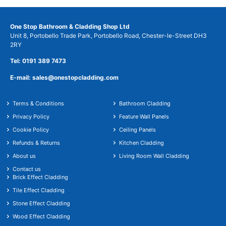
One Stop Bathroom & Cladding Shop Ltd
Unit 8, Portobello Trade Park, Portobello Road, Chester-le-Street DH3
2RY
Tel: 0191 389 7473
E-mail: sales@onestopcladding.com
Terms & Conditions
Bathroom Cladding
Privacy Policy
Feature Wall Panels
Cookie Policy
Ceiling Panels
Refunds & Returns
Kitchen Cladding
About us
Living Room Wall Cladding
Contact us
Brick Effect Cladding
Tile Effect Cladding
Stone Effect Cladding
Wood Effect Cladding