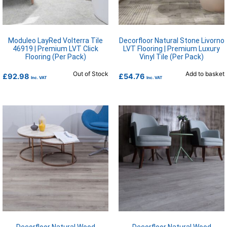
Moduleo LayRed Volterra Tile
Decorfloor Natural Stone Livorno
46919 | Premium LVT Click
LVT Flooring | Premium Luxury
Flooring (Per Pack)
Vinyl Tile (Per Pack)
Out of Stock
Add to basket
£
92.98
£
54.76
Inc. VAT
Inc. VAT