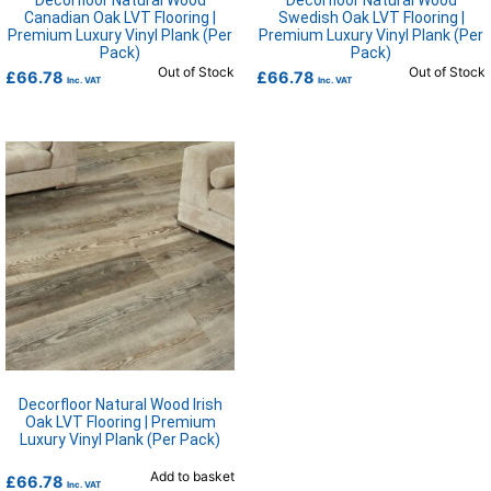
Decorfloor Natural Wood
Decorfloor Natural Wood
Canadian Oak LVT Flooring |
Swedish Oak LVT Flooring |
Premium Luxury Vinyl Plank (Per
Premium Luxury Vinyl Plank (Per
Pack)
Pack)
Out of Stock
Out of Stock
£
66.78
£
66.78
Inc. VAT
Inc. VAT
Decorfloor Natural Wood Irish
Oak LVT Flooring | Premium
Luxury Vinyl Plank (Per Pack)
Add to basket
£
66.78
Inc. VAT