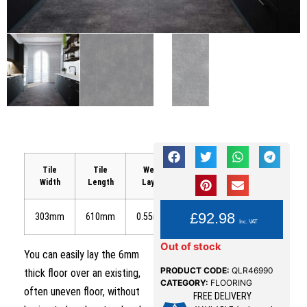
Tile
Tile
Wear
Area
Width
Length
Layer
Coverage
YOU PAY:
£
92.98
303mm
610mm
0.55mm
1.85m²
Inc. VAT
Out of stock
You can easily lay the 6mm
PRODUCT CODE:
QLR46990
thick floor over an existing,
CATEGORY:
FLOORING
often uneven floor, without
FREE DELIVERY