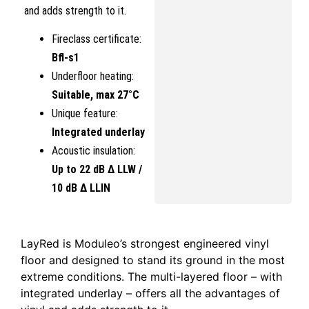
and adds strength to it.
Fireclass certificate:
Bfl-s1
Underfloor heating:
Suitable, max 27°C
Unique feature:
Integrated underlay
Acoustic insulation:
Up to 22 dB Δ LLW /
10 dB Δ LLIN
LayRed is Moduleo’s strongest engineered vinyl
floor and designed to stand its ground in the most
extreme conditions. The multi-layered floor – with
integrated underlay – offers all the advantages of