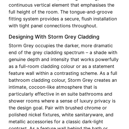
continuous vertical element that emphasises the
full height of the room. The tongue-and-groove
fitting system provides a secure, flush installation
with tight panel connections throughout.
Designing With Storm Grey Cladding
Storm Grey occupies the darker, more dramatic
end of the grey cladding spectrum – a shade with
genuine depth and intensity that works powerfully
as a full-room cladding colour or as a statement
feature wall within a contrasting scheme. As a full
bathroom cladding colour, Storm Grey creates an
intimate, cocoon-like atmosphere that is
particularly effective in en suite bathrooms and
shower rooms where a sense of luxury privacy is
the design goal. Pair with brushed chrome or
polished nickel fixtures, white sanitaryware, and
metallic accessories for a classic dark-light
contrast. As a feature wall behind the bath or