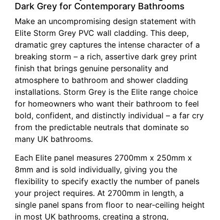
Dark Grey for Contemporary Bathrooms
Make an uncompromising design statement with
Elite Storm Grey PVC wall cladding. This deep,
dramatic grey captures the intense character of a
breaking storm – a rich, assertive dark grey print
finish that brings genuine personality and
atmosphere to bathroom and shower cladding
installations. Storm Grey is the Elite range choice
for homeowners who want their bathroom to feel
bold, confident, and distinctly individual – a far cry
from the predictable neutrals that dominate so
many UK bathrooms.
Each Elite panel measures 2700mm x 250mm x
8mm and is sold individually, giving you the
flexibility to specify exactly the number of panels
your project requires. At 2700mm in length, a
single panel spans from floor to near-ceiling height
in most UK bathrooms, creating a strong,