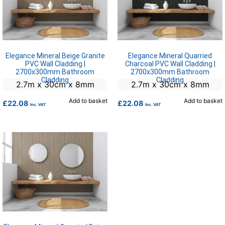
Elegance Mineral Beige Granite
Elegance Mineral Quarried
PVC Wall Cladding |
Charcoal PVC Wall Cladding |
2700x300mm Bathroom
2700x300mm Bathroom
Cladding
Cladding
2.7m x 30cm x 8mm
2.7m x 30cm x 8mm
Add to basket
Add to basket
£
22.08
£
22.08
Inc. VAT
Inc. VAT