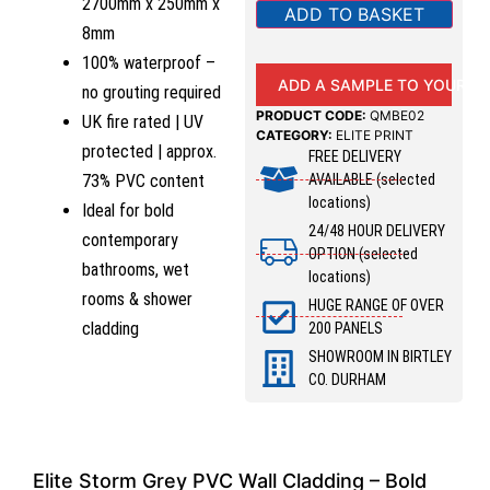
2700mm x 250mm x
ADD TO BASKET
8mm
100% waterproof –
ADD A SAMPLE TO YOUR B
no grouting required
PRODUCT CODE:
QMBE02
UK fire rated | UV
CATEGORY:
ELITE PRINT
protected | approx.
FREE DELIVERY
AVAILABLE (selected
73% PVC content
locations)
Ideal for bold
24/48 HOUR DELIVERY
contemporary
OPTION (selected
bathrooms, wet
locations)
rooms & shower
HUGE RANGE OF OVER
cladding
200 PANELS
SHOWROOM IN BIRTLEY
CO. DURHAM
Elite Storm Grey PVC Wall Cladding – Bold