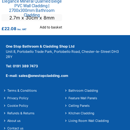
Elegance Mineral Quarried Beige
PVC Wall Cladding |
2700x300mm Bathroom
Cladding
2.7m x 30cm x 8mm
Add to basket
£
22.08
Inc. VAT
One Stop Bathroom & Cladding Shop Ltd
Unit 8, Portobello Trade Park, Portobello Road, Chester-le-Street DH3
2RY
Tel: 0191 389 7473
E-mail: sales@onestopcladding.com
Terms & Conditions
Bathroom Cladding
Privacy Policy
Feature Wall Panels
Cookie Policy
Ceiling Panels
Refunds & Returns
Kitchen Cladding
About us
Living Room Wall Cladding
Contact us