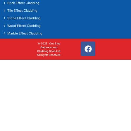
Brick Effect Cladding
Tile Effect Cladding
Stone Effect Cladding
Wood Effect Cladding
Marble Effect Cladding
© 2025. One Stop
Bathroom and
Cladding Shop Ltd.
All Rights Reserved.