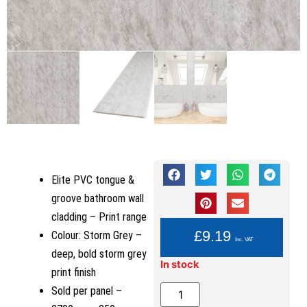
Elite PVC tongue &
groove bathroom wall
cladding – Print range
YOU PAY:
£
9.19
Colour: Storm Grey –
Inc. VAT
deep, bold storm grey
In stock
print finish
Sold per panel –