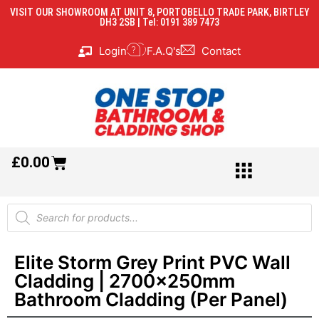
VISIT OUR SHOWROOM AT UNIT 8, PORTOBELLO TRADE PARK, BIRTLEY
DH3 2SB | Tel: 0191 389 7473
Login
F.A.Q's
Contact
£
0.00
Elite Storm Grey Print PVC Wall
Cladding | 2700x250mm
Bathroom Cladding (Per Panel)