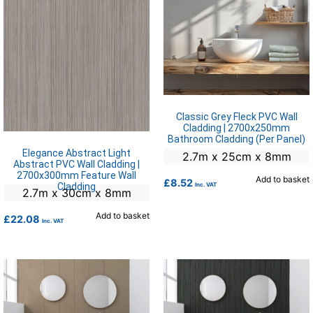
Classic Grey Fleck PVC Wall
Cladding | 2700x250mm
Bathroom Cladding (Per Panel)
Elegance Abstract Light
2.7m x 25cm x 8mm
Abstract PVC Wall Cladding |
2700x300mm Feature Wall
Add to basket
£
8.52
Cladding
Inc. VAT
2.7m x 30cm x 8mm
Add to basket
£
22.08
Inc. VAT