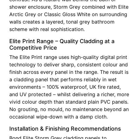
shower enclosure, Storm Grey combined with Elite
Arctic Grey or Classic Gloss White on surrounding
walls creates a layered, tonal grey bathroom
scheme with real sophistication.
Elite Print Range – Quality Cladding at a
Competitive Price
The Elite Print range uses high-quality digital print
technology to deliver sharp, consistent colour and
finish across every panel in the range. The result is
a cladding panel that performs reliably in wet
environments – 100% waterproof, UK fire rated,
and UV protected – whilst delivering a richer, more
vivid colour depth than standard plain PVC panels.
No grouting, no mould, no maintenance beyond an
occasional wipe-down with a damp cloth.
Installation & Finishing Recommendations
Bond Elite Storm Grey cladding panels to