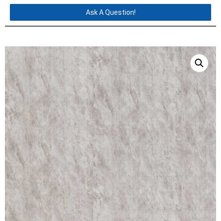
Ask A Question!