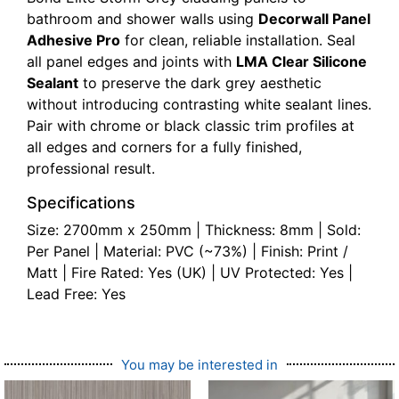
bathroom and shower walls using
Decorwall Panel
Adhesive Pro
for clean, reliable installation. Seal
all panel edges and joints with
LMA Clear Silicone
Sealant
to preserve the dark grey aesthetic
without introducing contrasting white sealant lines.
Pair with chrome or black classic trim profiles at
all edges and corners for a fully finished,
professional result.
Specifications
Size: 2700mm x 250mm | Thickness: 8mm | Sold:
Per Panel | Material: PVC (~73%) | Finish: Print /
Matt | Fire Rated: Yes (UK) | UV Protected: Yes |
Lead Free: Yes
You may be interested in