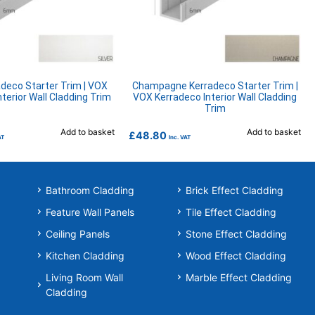
adeco Starter Trim | VOX
Champagne Kerradeco Starter Trim |
terior Wall Cladding Trim
VOX Kerradeco Interior Wall Cladding
Trim
Add to basket
Add to basket
£
48.80
AT
Inc. VAT
Bathroom Cladding
Brick Effect Cladding
Feature Wall Panels
Tile Effect Cladding
Ceiling Panels
Stone Effect Cladding
Kitchen Cladding
Wood Effect Cladding
Living Room Wall
Marble Effect Cladding
Cladding