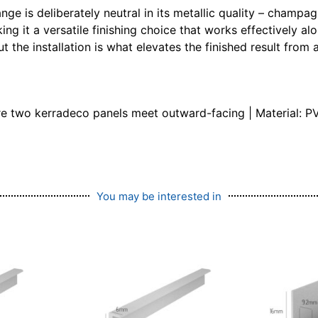
nge is deliberately neutral in its metallic quality – champ
ing it a versatile finishing choice that works effectively 
 the installation is what elevates the finished result from 
re two kerradeco panels meet outward-facing | Material: PV
You may be interested in