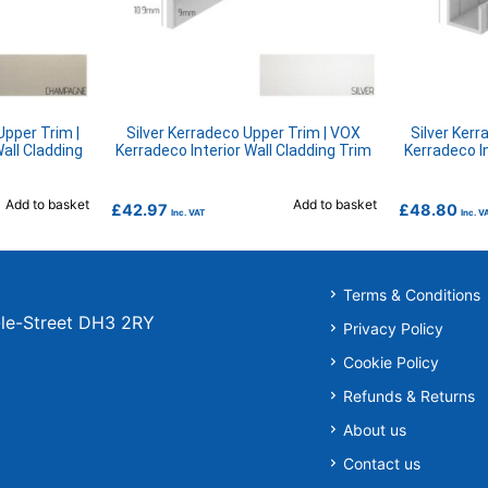
pper Trim |
Silver Kerradeco Upper Trim | VOX
Silver Kerr
all Cladding
Kerradeco Interior Wall Cladding Trim
Kerradeco In
Add to basket
Add to basket
£
42.97
£
48.80
Inc. VAT
Inc. V
Terms & Conditions
r-le-Street DH3 2RY
Privacy Policy
Cookie Policy
Refunds & Returns
About us
Contact us