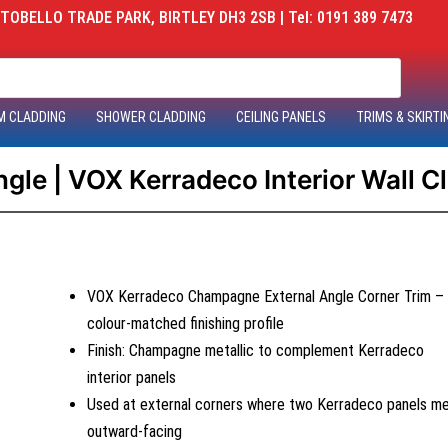
OBELLO TRADE PARK, BIRTLEY DH3 2SB | Tel: 0191 389 7473
M CLADDING
SHOWER CLADDING
CEILING PANELS
TRIMS & SKIRTI
le | VOX Kerradeco Interior Wall C
VOX Kerradeco Champagne External Angle Corner Trim –
colour-matched finishing profile
Finish: Champagne metallic to complement Kerradeco
interior panels
Used at external corners where two Kerradeco panels m
outward-facing