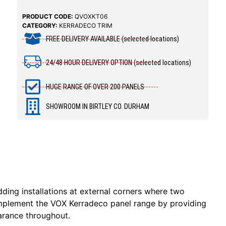
PRODUCT CODE:
QVOXKT06
CATEGORY:
KERRADECO TRIM
FREE DELIVERY AVAILABLE (selected locations)
24/48 HOUR DELIVERY OPTION (selected locations)
HUGE RANGE OF OVER 200 PANELS
SHOWROOM IN BIRTLEY CO. DURHAM
dding installations at external corners where two
complement the VOX Kerradeco panel range by providing
earance throughout.