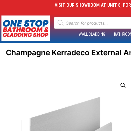
VISIT OUR SHOWROOM AT UNIT 8, PORT
WALL CLADDING
BATHROO
Champagne Kerradeco External Ang