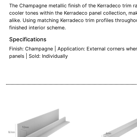
The Champagne metallic finish of the Kerradeco trim ra
cooler tones within the Kerradeco panel collection, mak
alike. Using matching Kerradeco trim profiles throughout
finished interior scheme.
Specifications
Finish: Champagne | Application: External corners whe
panels | Sold: Individually