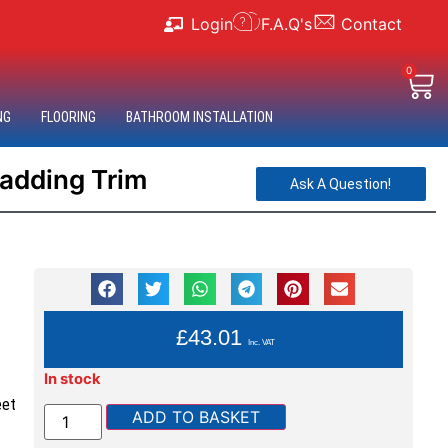
Login
F.A.Q's
Contact
0
NG
FLOORING
BATHROOM INSTALLATION
ladding Trim
Ask A Question!
YOU PAY:
£
43.01
Inc. VAT
In stock
eet
ADD TO BASKET