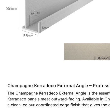
Champagne Kerradeco External Angle – Professio
The Champagne Kerradeco External Angle is the essentia
Kerradeco panels meet outward-facing. Available in Ch
a clean, colour-coordinated edge finish that gives the 