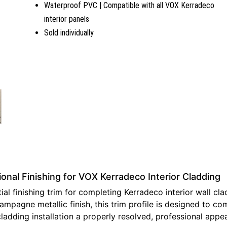
Waterproof PVC | Compatible with all VOX Kerradeco
interior panels
Sold individually
nal Finishing for VOX Kerradeco Interior Cladding
l finishing trim for completing Kerradeco interior wall cla
ampagne metallic finish, this trim profile is designed to 
cladding installation a properly resolved, professional app