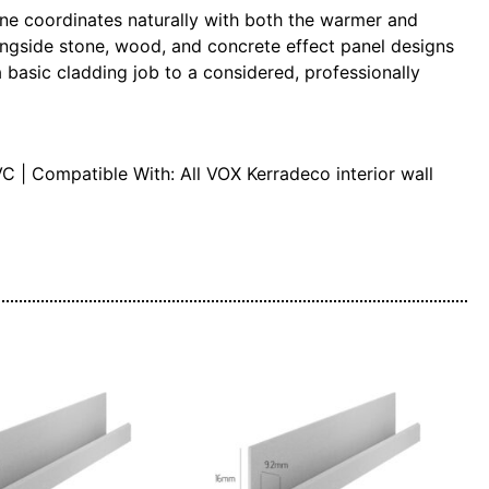
agne coordinates naturally with both the warmer and
alongside stone, wood, and concrete effect panel designs
a basic cladding job to a considered, professionally
C | Compatible With: All VOX Kerradeco interior wall