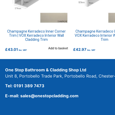
Champagne Kerradeco Inner Corner
Champagne Kerradeco U
Trim | VOX Kerradeco Interior Wall
VOX Kerradeco Interior W
Cladding Trim
Trim
Add to basket
£
43.01
£
42.97
Inc. VAT
Inc. VAT
One Stop Bathroom & Cladding Shop Ltd
Unit 8, Portobello Trade Park, Portobello Road, Cheste
Tel: 0191 389 7473
E-mail: sales@onestopcladding.com