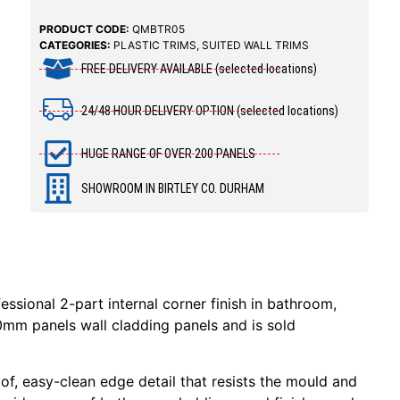
PRODUCT CODE:
QMBTR05
CATEGORIES:
PLASTIC TRIMS
,
SUITED WALL TRIMS
FREE DELIVERY AVAILABLE (selected locations)
24/48 HOUR DELIVERY OPTION (selected locations)
HUGE RANGE OF OVER 200 PANELS
SHOWROOM IN BIRTLEY CO. DURHAM
essional 2-part internal corner finish in bathroom,
10mm panels wall cladding panels and is sold
f, easy-clean edge detail that resists the mould and