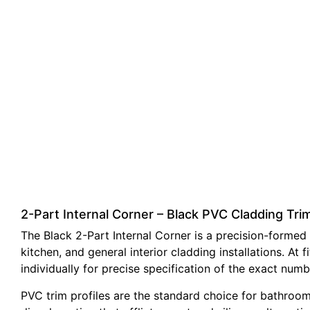
2-Part Internal Corner – Black PVC Cladding T
The Black 2-Part Internal Corner is a precision-formed 
kitchen, and general interior cladding installations. 
individually for precise specification of the exact numb
PVC trim profiles are the standard choice for bathroom