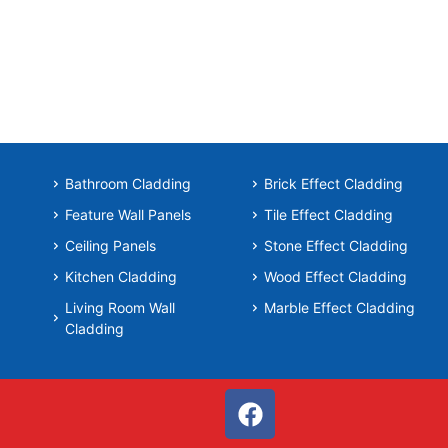
Bathroom Cladding
Brick Effect Cladding
Feature Wall Panels
Tile Effect Cladding
Ceiling Panels
Stone Effect Cladding
Kitchen Cladding
Wood Effect Cladding
Living Room Wall
Marble Effect Cladding
Cladding