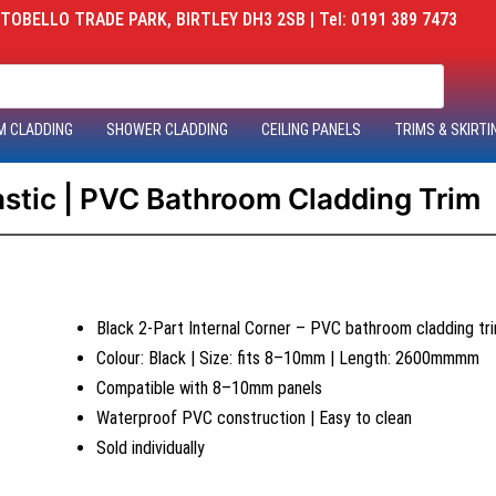
OBELLO TRADE PARK, BIRTLEY DH3 2SB | Tel: 0191 389 7473
M CLADDING
SHOWER CLADDING
CEILING PANELS
TRIMS & SKIRTI
lastic | PVC Bathroom Cladding Trim
Black 2-Part Internal Corner – PVC bathroom cladding tr
Colour: Black | Size: fits 8–10mm | Length: 2600mmmm
Compatible with 8–10mm panels
Waterproof PVC construction | Easy to clean
Sold individually