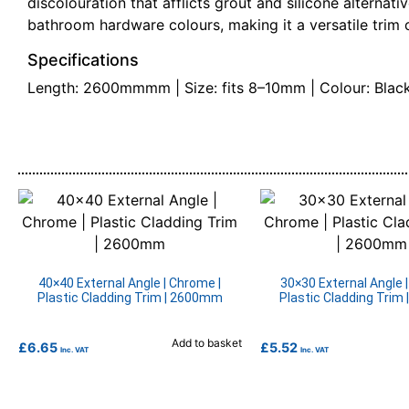
discolouration that afflicts grout and silicone alterna
bathroom hardware colours, making it a versatile trim c
Specifications
Length: 2600mmmm | Size: fits 8–10mm | Colour: Black 
40×40 External Angle | Chrome |
30×30 External Angle 
Plastic Cladding Trim | 2600mm
Plastic Cladding Trim
Add to basket
£
6.65
£
5.52
Inc. VAT
Inc. VAT