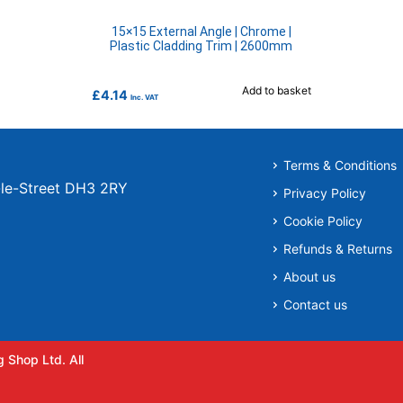
15×15 External Angle | Chrome |
Plastic Cladding Trim | 2600mm
Add to basket
£
4.14
Inc. VAT
Terms & Conditions
r-le-Street DH3 2RY
Privacy Policy
Cookie Policy
Refunds & Returns
About us
Contact us
 Shop Ltd. All