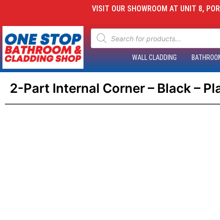
VISIT OUR SHOWROOM AT UNIT 8, PORT
WALL CLADDING
BATHROO
2-Part Internal Corner – Black – P