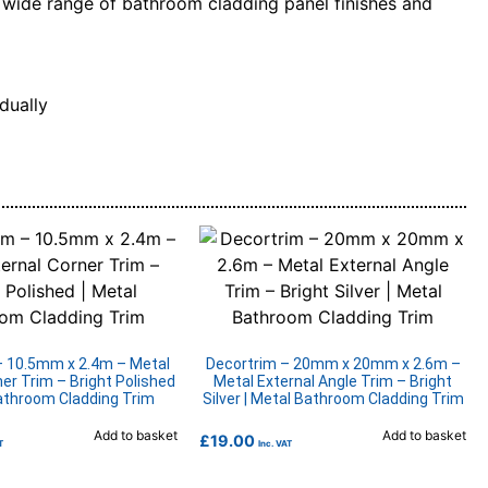
 a wide range of bathroom cladding panel finishes and
dually
– 10.5mm x 2.4m – Metal
Decortrim – 20mm x 20mm x 2.6m –
ner Trim – Bright Polished
Metal External Angle Trim – Bright
Bathroom Cladding Trim
Silver | Metal Bathroom Cladding Trim
Add to basket
Add to basket
£
19.00
T
Inc. VAT