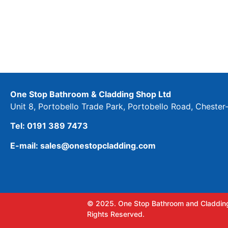
One Stop Bathroom & Cladding Shop Ltd
Unit 8, Portobello Trade Park, Portobello Road, Cheste
Tel: 0191 389 7473
E-mail: sales@onestopcladding.com
© 2025. One Stop Bathroom and Cladding
Rights Reserved.