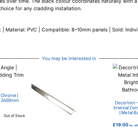
tives over time. The Black colour coordinates naturally with
hoice for any cladding installation.
| Material: PVC | Compatible: 8–10mm panels | Sold: Indivi
You may be interested in
| Chrome |
 | 2600mm
Decortrim 
Internal Cor
| Metal 
Out of Stock
£
19.00
Inc. VA