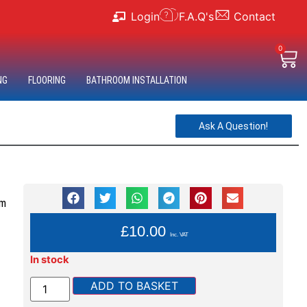
Login
F.A.Q's
Contact
0
NG
FLOORING
BATHROOM INSTALLATION
Ask A Question!
im
YOU PAY:
£
10.00
Inc. VAT
In stock
ADD TO BASKET