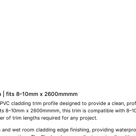
rim | fits 8–10mm x 2600mmmm
PVC cladding trim profile designed to provide a clean, prof
At fits 8–10mm x 2600mmmm, this trim is compatible with 8–
er of trim lengths required for any project.
 and wet room cladding edge finishing, providing waterproo