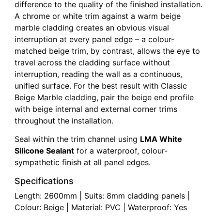
difference to the quality of the finished installation.
A chrome or white trim against a warm beige
marble cladding creates an obvious visual
interruption at every panel edge – a colour-
matched beige trim, by contrast, allows the eye to
travel across the cladding surface without
interruption, reading the wall as a continuous,
unified surface. For the best result with Classic
Beige Marble cladding, pair the beige end profile
with beige internal and external corner trims
throughout the installation.
Seal within the trim channel using
LMA White
Silicone Sealant
for a waterproof, colour-
sympathetic finish at all panel edges.
Specifications
Length: 2600mm | Suits: 8mm cladding panels |
Colour: Beige | Material: PVC | Waterproof: Yes