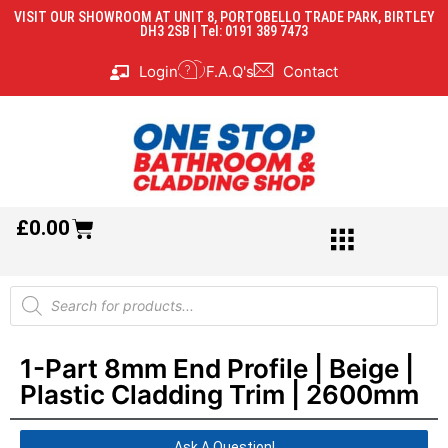
VISIT OUR SHOWROOM AT UNIT 8, PORTOBELLO TRADE PARK, BIRTLEY
DH3 2SB | Tel: 0191 389 7473
Login
F.A.Q's
Contact
£
0.00
1-Part 8mm End Profile | Beige |
Plastic Cladding Trim | 2600mm
Ask A Question!