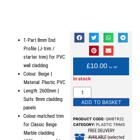
1-Part 8mm End
Profile (J-trim /
starter trim) for PVC
YOU PAY:
£
10.00
wall cladding
Inc. VAT
Colour: Beige |
In stock
Material: Plastic PVC
Length: 2600mm |
Suits: 8mm cladding
ADD TO BASKET
panels
Colour-matched trim
PRODUCT CODE:
QMBTR22
for Classic Beige
CATEGORY:
PLASTIC TRIMS
FREE DELIVERY
Marble cladding
AVAILABLE (selected