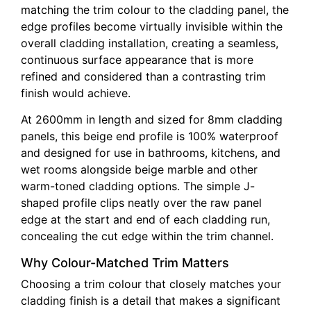
matching the trim colour to the cladding panel, the
edge profiles become virtually invisible within the
overall cladding installation, creating a seamless,
continuous surface appearance that is more
refined and considered than a contrasting trim
finish would achieve.
At 2600mm in length and sized for 8mm cladding
panels, this beige end profile is 100% waterproof
and designed for use in bathrooms, kitchens, and
wet rooms alongside beige marble and other
warm-toned cladding options. The simple J-
shaped profile clips neatly over the raw panel
edge at the start and end of each cladding run,
concealing the cut edge within the trim channel.
Why Colour-Matched Trim Matters
Choosing a trim colour that closely matches your
cladding finish is a detail that makes a significant