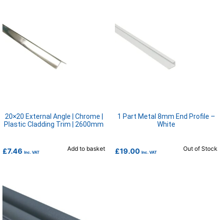
20×20 External Angle | Chrome |
1 Part Metal 8mm End Profile –
Plastic Cladding Trim | 2600mm
White
Add to basket
Out of Stock
£
7.46
£
19.00
Inc. VAT
Inc. VAT