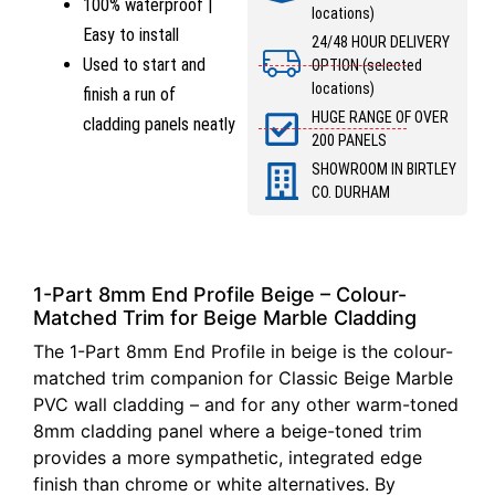
100% waterproof |
locations)
Easy to install
24/48 HOUR DELIVERY
Used to start and
OPTION (selected
locations)
finish a run of
HUGE RANGE OF OVER
cladding panels neatly
200 PANELS
SHOWROOM IN BIRTLEY
CO. DURHAM
1-Part 8mm End Profile Beige – Colour-
Matched Trim for Beige Marble Cladding
The 1-Part 8mm End Profile in beige is the colour-
matched trim companion for Classic Beige Marble
PVC wall cladding – and for any other warm-toned
8mm cladding panel where a beige-toned trim
provides a more sympathetic, integrated edge
finish than chrome or white alternatives. By