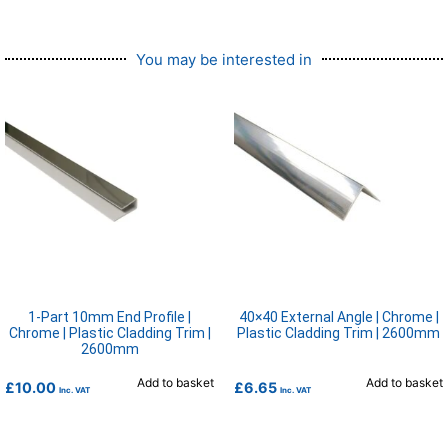
You may be interested in
1-Part 10mm End Profile |
40×40 External Angle | Chrome |
Chrome | Plastic Cladding Trim |
Plastic Cladding Trim | 2600mm
2600mm
Add to basket
Add to basket
£
10.00
£
6.65
Inc. VAT
Inc. VAT