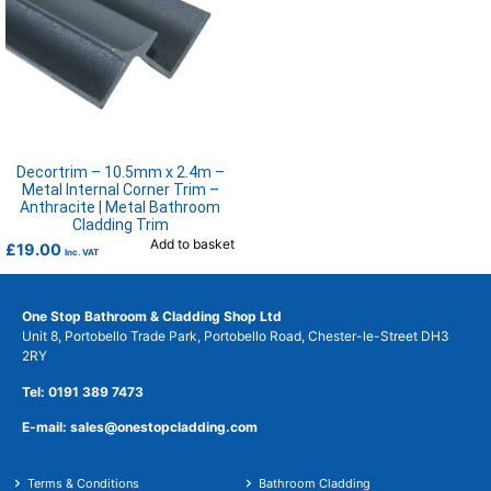
Decortrim – 10.5mm x 2.4m –
Metal Internal Corner Trim –
Anthracite | Metal Bathroom
Cladding Trim
Add to basket
£
19.00
Inc. VAT
One Stop Bathroom & Cladding Shop Ltd
Unit 8, Portobello Trade Park, Portobello Road, Chester-le-Street DH3
2RY
Tel: 0191 389 7473
E-mail: sales@onestopcladding.com
Terms & Conditions
Bathroom Cladding