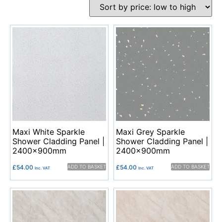
Maxi White Sparkle
Maxi Grey Sparkle
Shower Cladding Panel |
Shower Cladding Panel |
2400x900mm
2400x900mm
£
54.00
ADD TO BASKET
£
54.00
ADD TO BASKET
Inc. VAT
Inc. VAT