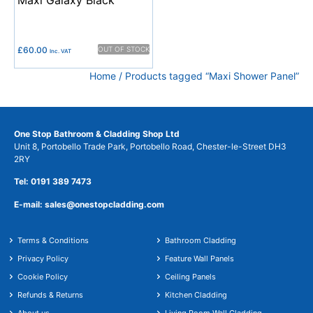
£
60.00
OUT OF STOCK
Inc. VAT
Home
/ Products tagged “Maxi Shower Panel”
One Stop Bathroom & Cladding Shop Ltd
Unit 8, Portobello Trade Park, Portobello Road, Chester-le-Street DH3
2RY
Tel: 0191 389 7473
E-mail: sales@onestopcladding.com
Terms & Conditions
Bathroom Cladding
Privacy Policy
Feature Wall Panels
Cookie Policy
Ceiling Panels
Refunds & Returns
Kitchen Cladding
About us
Living Room Wall Cladding