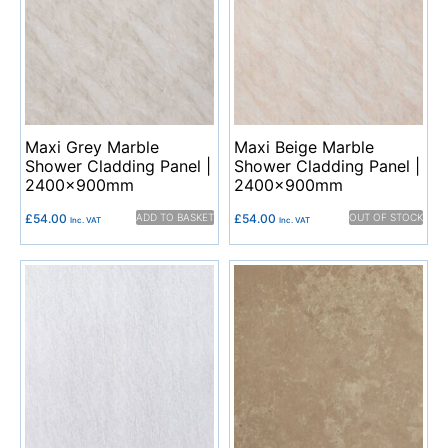
Maxi Grey Marble
Maxi Beige Marble
Shower Cladding Panel |
Shower Cladding Panel |
2400x900mm
2400x900mm
£
54.00
ADD TO BASKET
£
54.00
OUT OF STOCK
Inc. VAT
Inc. VAT