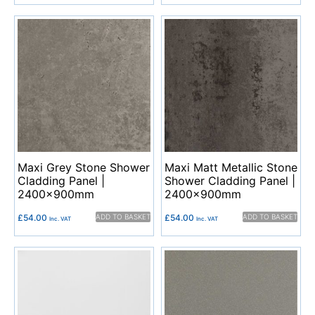
Maxi Grey Stone Shower
Maxi Matt Metallic Stone
Cladding Panel |
Shower Cladding Panel |
2400x900mm
2400x900mm
£
54.00
ADD TO BASKET
£
54.00
ADD TO BASKET
Inc. VAT
Inc. VAT