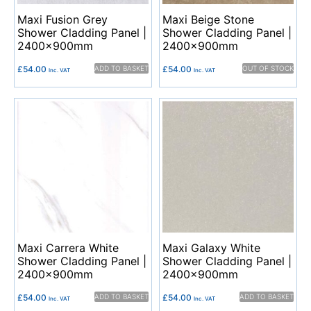
Maxi Fusion Grey
Maxi Beige Stone
Shower Cladding Panel |
Shower Cladding Panel |
2400x900mm
2400x900mm
£
54.00
ADD TO BASKET
£
54.00
OUT OF STOCK
Inc. VAT
Inc. VAT
Maxi Carrera White
Maxi Galaxy White
Shower Cladding Panel |
Shower Cladding Panel |
2400x900mm
2400x900mm
£
54.00
ADD TO BASKET
£
54.00
ADD TO BASKET
Inc. VAT
Inc. VAT