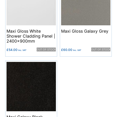
Maxi Gloss White
Maxi Gloss Galaxy Grey
Shower Cladding Panel |
2400x900mm
£
54.00
OUT OF STOCK
£
60.00
OUT OF STOCK
Inc. VAT
Inc. VAT
Maxi Galaxy Black