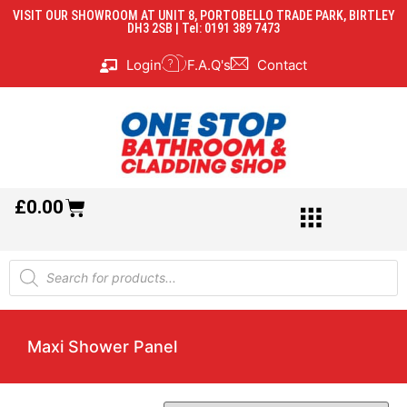
VISIT OUR SHOWROOM AT UNIT 8, PORTOBELLO TRADE PARK, BIRTLEY
DH3 2SB | Tel: 0191 389 7473
Login
F.A.Q's
Contact
£
0.00
Maxi Shower Panel