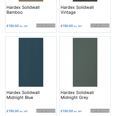
Hardex Solidwall
Hardex Solidwall
Bamboo
Vintage
£
150.00
OUT OF STOCK
£
150.00
OUT OF STOCK
Inc. VAT
Inc. VAT
Hardex Solidwall
Hardex Solidwall
Midnight Blue
Midnight Grey
£
150.00
OUT OF STOCK
£
150.00
OUT OF STOCK
Inc. VAT
Inc. VAT