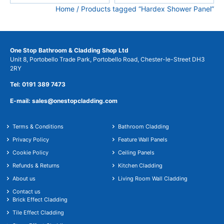
Home
/ Products tagged “Hardex Shower Panel”
One Stop Bathroom & Cladding Shop Ltd
Unit 8, Portobello Trade Park, Portobello Road, Chester-le-Street DH3
2RY
Tel: 0191 389 7473
E-mail: sales@onestopcladding.com
Terms & Conditions
Bathroom Cladding
Privacy Policy
Feature Wall Panels
Cookie Policy
Ceiling Panels
Refunds & Returns
Kitchen Cladding
About us
Living Room Wall Cladding
Contact us
Brick Effect Cladding
Tile Effect Cladding