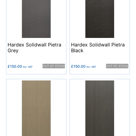
Hardex Solidwall Pietra
Hardex Solidwall Pietra
Grey
Black
£
150.00
OUT OF STOCK
£
150.00
OUT OF STOCK
Inc. VAT
Inc. VAT