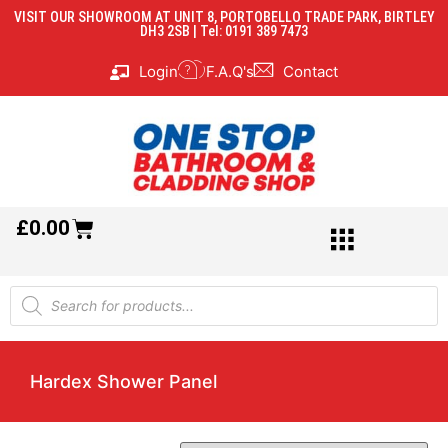
VISIT OUR SHOWROOM AT UNIT 8, PORTOBELLO TRADE PARK, BIRTLEY
DH3 2SB | Tel: 0191 389 7473
Login
F.A.Q's
Contact
£
0.00
Hardex Shower Panel