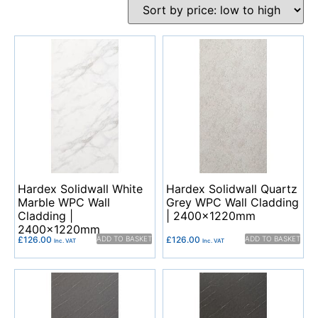
Hardex Solidwall White
Hardex Solidwall Quartz
Marble WPC Wall
Grey WPC Wall Cladding
Cladding |
| 2400x1220mm
2400x1220mm
£
126.00
ADD TO BASKET
£
126.00
ADD TO BASKET
Inc. VAT
Inc. VAT